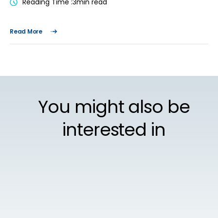
Reading Time :
3
min read
Read More
You might also be
interested in