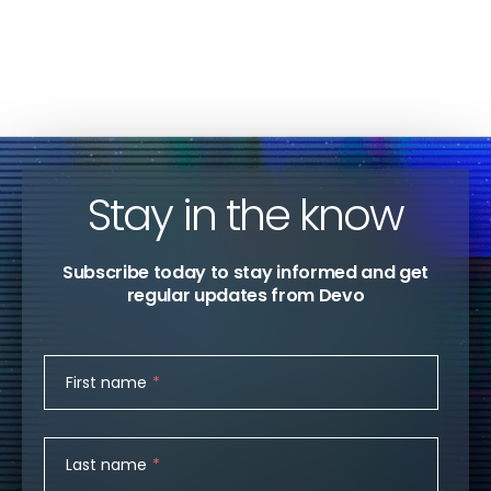
SECURITY OPERATIONS
Devo
Stay in the know
Subscribe today to stay informed and get
regular updates from Devo
First name
*
Last name
*