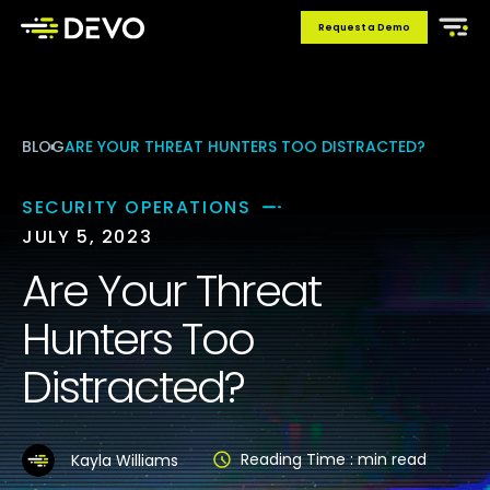
Request a Demo
BLOG
ARE YOUR THREAT HUNTERS TOO DISTRACTED?
SECURITY OPERATIONS
JULY 5, 2023
Are Your Threat
Hunters Too
Distracted?
Reading Time :
min read
Kayla Williams