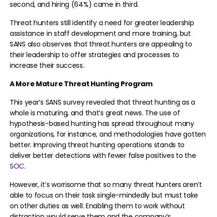
second, and hiring (64%) came in third.
Threat hunters still identify a need for greater leadership
assistance in staff development and more training, but
SANS also observes that threat hunters are appealing to
their leadership to offer strategies and processes to
increase their success.
A More Mature Threat Hunting Program
This year’s SANS survey revealed that threat hunting as a
whole is maturing, and that’s great news. The use of
hypothesis-based hunting has spread throughout many
organizations, for instance, and methodologies have gotten
better. Improving threat hunting operations stands to
deliver better detections with fewer false positives to the
SOC
.
However, it’s worrisome that so many threat hunters aren’t
able to focus on their task single-mindedly but must take
on other duties as well. Enabling them to work without
distraction would serve them and the company’s