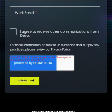
Work Email
*
I agree to receive other communications from
Devo.
For more information on how to unsubscribe and our privacy
practices, please review our
Privacy Policy
.