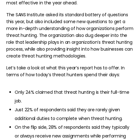
most effective in the year ahead.
The SANS Institute asked its standard battery of questions
this year, but also included some new questions to get a
more in-depth understanding of how organizations perform
threat hunting. The organization also dug deeper into the
role that leadership plays in an organization’s threat hunting
process, while also providing insight into how businesses can
create threat hunting methodologies.
Let’s take a look at what this year’s report has to offer. In
terms of how today’s threat hunters spend their days:
Only 24% claimed that threat hunting is their full-time
job.
Just 22% of respondents said they are rarely given
additional duties to complete when threat hunting.
On the flip side, 28% of respondents said they typically
or always receive new assignments while performing