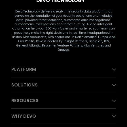
Devo Technology delivers a real-time security data platform that
serves as the foundation of your security operations and includes
data-powered threat detection, automated case management,
autonomous investigations and threat hunting. AI and intelligent
automation help your SOC work faster and smarter so your team can
proactively make the right decisions in real time. Headquartered in
Boston, Massachusetts, with operations in North America, Europe, and
Asia Pacific, Devo is backed by Insight Partners, Georgian, TCV,
General Atlantic, Bessemer Venture Partners, Kibo Ventures and
Eurazeo.
PLATFORM
SOLUTIONS
RESOURCES
WHY DEVO