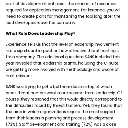
cost of development but raises the amount of resources
required for application management. For instance, you will
need to create plans for maintaining the tool long after the
lead developers leave the company.
What Role Does Leadership Play?
Experience tells us that the level of leadership involvement
has a significant impact on how effective threat hunting is
for a company. The additional questions SANS included this
year revealed that leadership teams, including the C-suite,
are getting more involved with methodology and aware of
hunt missions.
SANS was trying to get a better understanding of which
areas threat hunters want more support from leadership. Of
course, they reasoned that this would directly correspond to
the difficulties faced by threat hunters. Yet, they found that
the area in which organizations require the most support
from their leaders is planning and process development
(73%). Staff development and training (72%) was a close