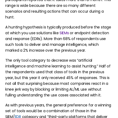
range is wide because there are so many different
scenarios and resulting actions that can occur during a
hunt.
A hunting hypothesis is typically produced before the stage
at which you use solutions like
SIEMs
or endpoint detection
and response (EDRs). More than 68% of respondents use
such tools to deliver and manage intelligence, which
marked a 2% increase over the previous year.
The only tool category to decrease was “artificial
intelligence and machine learning to assist hunting.” Half of
the respondents used that class of tools in the previous
year, but this year it only received 45% of responses. This is
not all that surprising because most companies react in a
knee jerk way by blocking or limiting AL/ML use without
fulling understanding the use cases associated with it.
As with previous years, the general preference for a winning
set of tools would be a combination of those in the
SIEM/
EDR
category and “third-party platforms that deliver