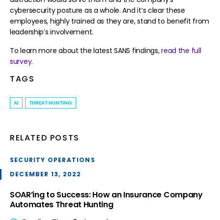
cybersecurity posture as a whole. And it’s clear these
employees, highly trained as they are, stand to benefit from
leadership’s involvement.
To learn more about the latest SANS findings,
read the full
survey
.
TAGS
AI
THREAT HUNTING
RELATED POSTS
SECURITY OPERATIONS
DECEMBER 13, 2022
SOAR’ing to Success: How an Insurance Company
Automates Threat Hunting