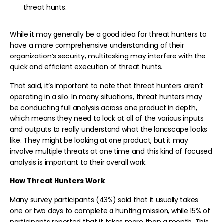
threat hunts.
While it may generally be a good idea for threat hunters to
have a more comprehensive understanding of their
organization’s security, multitasking may interfere with the
quick and efficient execution of threat hunts.
That said, it’s important to note that threat hunters aren’t
operating in a silo. In many situations, threat hunters may
be conducting full analysis across one product in depth,
which means they need to look at all of the various inputs
and outputs to really understand what the landscape looks
like. They might be looking at one product, but it may
involve multiple threats at one time and this kind of focused
analysis is important to their overall work.
How Threat Hunters Work
Many survey participants (43%) said that it usually takes
one or two days to complete a hunting mission, while 15% of
participants reported that it takes more than a month. This