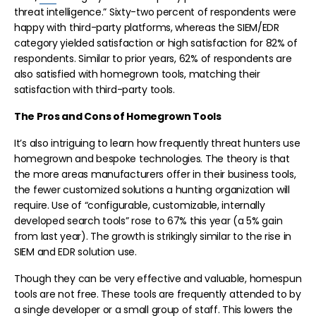
threat intelligence.” Sixty-two percent of respondents were
happy with third-party platforms, whereas the SIEM/EDR
category yielded satisfaction or high satisfaction for 82% of
respondents. Similar to prior years, 62% of respondents are
also satisfied with homegrown tools, matching their
satisfaction with third-party tools.
The Pros and Cons of Homegrown Tools
It’s also intriguing to learn how frequently threat hunters use
homegrown and bespoke technologies. The theory is that
the more areas manufacturers offer in their business tools,
the fewer customized solutions a hunting organization will
require. Use of “configurable, customizable, internally
developed search tools” rose to 67% this year (a 5% gain
from last year). The growth is strikingly similar to the rise in
SIEM and EDR solution use.
Though they can be very effective and valuable, homespun
tools are not free. These tools are frequently attended to by
a single developer or a small group of staff. This lowers the