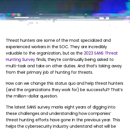
Threat hunters are some of the most specialized and
experienced workers in the SOC. They are incredibly
valuable to the organization, but as the
2023 SANS Threat
Hunting Survey
finds, they’re continually being asked to
multi-task and take on other duties. And that’s taking away
from their primary job of hunting for threats.
How can we change this status quo and help threat hunters
(and the organizations they work for) be successful? That’s
the million-dollar question.
The latest SANS survey marks eight years of digging into
these challenges and understanding how companies’
threat hunting efforts have gone in the previous year. This
helps the cybersecurity industry understand what will be