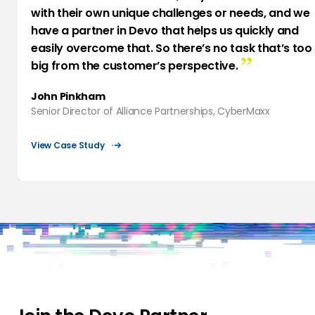
with their own unique challenges or needs, and we
have a partner in Devo that helps us quickly and
easily overcome that. So there’s no task that’s too
big from the customer’s perspective.
John Pinkham
Senior Director of Alliance Partnerships, CyberMaxx
View Case Study