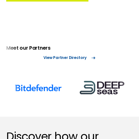
Meet our Partners
View Partner Directory
Discover how our