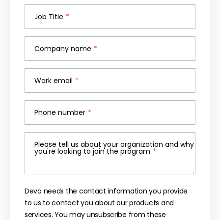
Job Title
*
Company name
*
Work email
*
Phone number
*
Please tell us about your organization and why
you're looking to join the program
*
Devo needs the contact information you provide
to us to contact you about our products and
services. You may unsubscribe from these