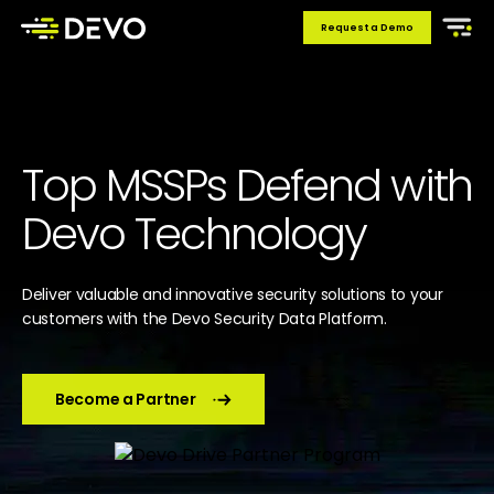
Request a Demo
Top MSSPs Defend with
Devo Technology
Deliver valuable and innovative security solutions to your
customers with the Devo Security Data Platform.
Become a Partner