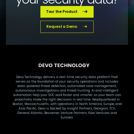
Tour the Product
Request a Demo
Devo Technology delivers a real-time security data platform that
serves as the foundation of your security operations and includes
data-powered threat detection, automated case management,
autonomous investigations and threat hunting. AI and intelligent
automation help your SOC work faster and smarter so your team can
proactively make the right decisions in real time. Headquartered in
Boston, Massachusetts, with operations in North America, Europe, and
Asia Pacific, Devo is backed by Insight Partners, Georgian, TCV,
General Atlantic, Bessemer Venture Partners, Kibo Ventures and
Eurazeo.