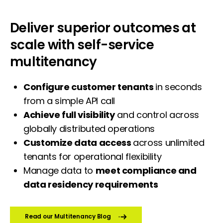
Deliver superior outcomes at
scale with self-service
multitenancy
Configure customer tenants
in seconds
from a simple API call
Achieve full visibility
and control across
globally distributed operations
Customize data access
across unlimited
tenants for operational flexibility
Manage data to
meet compliance and
data residency requirements
Read our Multitenancy Blog