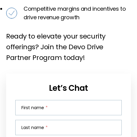
Competitive margins and incentives to
drive revenue growth
Ready to elevate your security
offerings? Join the Devo Drive
Partner Program today!
Let’s Chat
First name
*
Last name
*