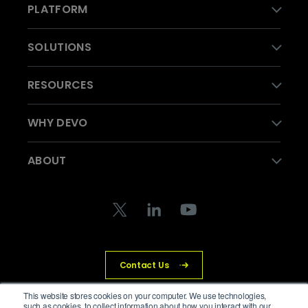
PLATFORM
SOLUTIONS
RESOURCES
WHY DEVO
ABOUT
Contact Us
This website stores cookies on your computer. We use technologies,
such as cookies, to collect information about how you interact with our