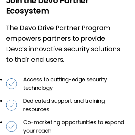
Join the Devo Partner
Ecosystem
The Devo Drive Partner Program
empowers partners to provide
Devo’s innovative security solutions
to their end users.
Access to cutting-edge security
technology
Dedicated support and training
resources
Co-marketing opportunities to expand
your reach