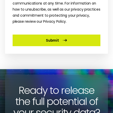
communications at any time. For information on
how to unsubscribe, as well as our privacy practices
and commitment to protecting your privacy,
please review our Privacy Policy.
Ready to release
the full potential of
your security data?