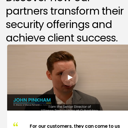
partners transform their
security offerings and
achieve client success.
For our customers, they can come to us