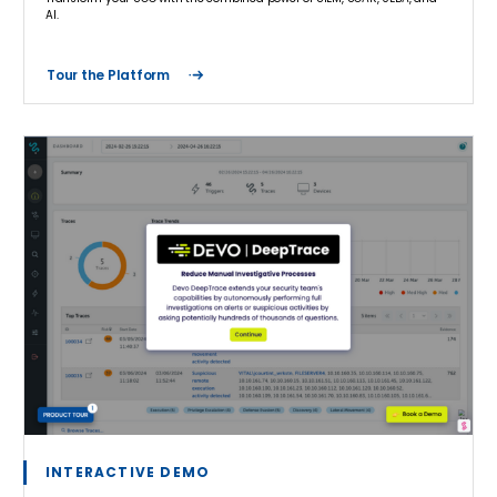
AI.
Tour the Platform
INTERACTIVE DEMO