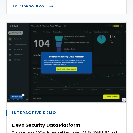
Tour the Solution
INTERACTIVE DEMO
Devo Security Data Platform
Transform your SOC with the combined power of SIEM, SOAR, UEBA, and