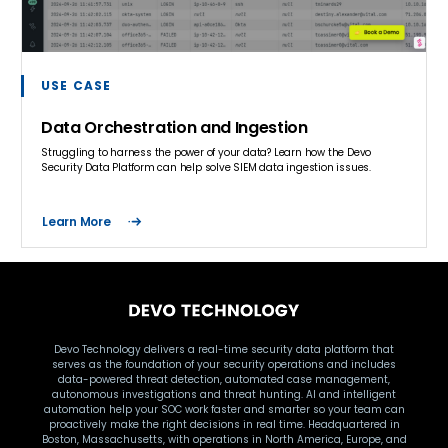
USE CASE
Data Orchestration and Ingestion
Struggling to harness the power of your data? Learn how the Devo
Security Data Platform can help solve SIEM data ingestion issues.
Learn More
Devo Technology delivers a real-time security data platform that
serves as the foundation of your security operations and includes
data-powered threat detection, automated case management,
autonomous investigations and threat hunting. AI and intelligent
automation help your SOC work faster and smarter so your team can
proactively make the right decisions in real time. Headquartered in
Boston, Massachusetts, with operations in North America, Europe, and