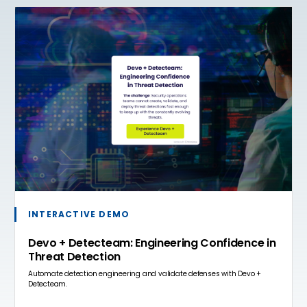
INTERACTIVE DEMO
Devo + Detecteam: Engineering Confidence in
Threat Detection
Automate detection engineering and validate defenses with Devo +
Detecteam.