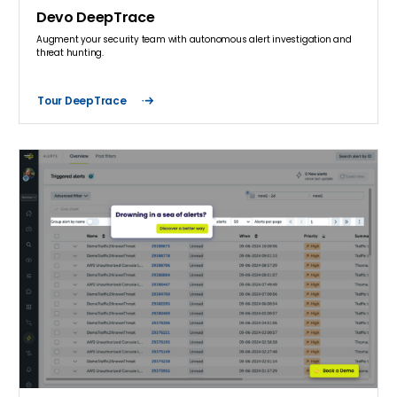
Devo DeepTrace
Augment your security team with autonomous alert investigation and
threat hunting.
Tour DeepTrace