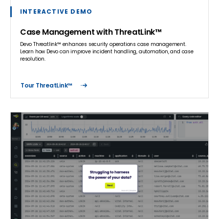
INTERACTIVE DEMO
Case Management with ThreatLink™
Devo Threatlink™ enhances security operations case management.
Learn how Devo can improve incident handling, automation, and case
resolution.
Tour ThreatLink™