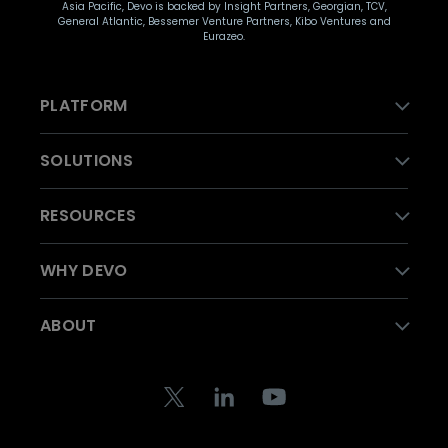
Asia Pacific, Devo is backed by Insight Partners, Georgian, TCV,
General Atlantic, Bessemer Venture Partners, Kibo Ventures and
Eurazeo.
PLATFORM
SOLUTIONS
RESOURCES
WHY DEVO
ABOUT