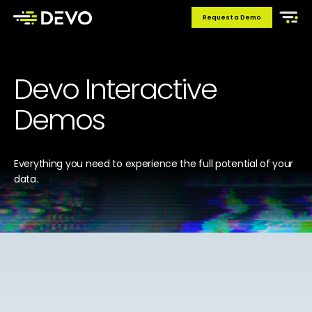
Request a Demo
Devo Interactive
Demos
Everything you need to experience the full potential of your
data.