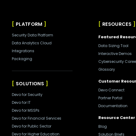
PLATFORM
RESOURCES
Security Data Platform
Featured Resour
Data Analytics Cloud
Data Sizing Tool
Integrations
Interactive Demos
Packaging
Cybersecurity Caree
Glossary
Customer Resou
SOLUTIONS
Devo Connect
Devo for Security
Partner Portal
Devo for IT
Documentation
Devo for MSSPs
Resource Center
Devo for Financial Services
Devo for Public Sector
Blog
Devo for Higher Education
Solution Briefs