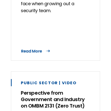
face when growing out a
security team.
Read More
PUBLIC SECTOR | VIDEO
Perspective from
Government and Industry
on OMBM 2131 (Zero Trust)