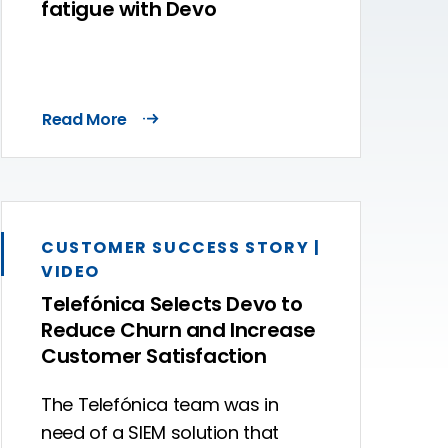
fatigue with Devo
Read More
CUSTOMER SUCCESS STORY |
VIDEO
Telefónica Selects Devo to
Reduce Churn and Increase
Customer Satisfaction
The Telefónica team was in
need of a SIEM solution that