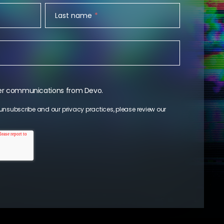
Last name
*
ther communications from Devo.
unsubscribe and our privacy practices, please review our