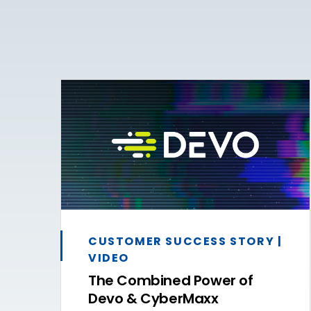
CUSTOMER SUCCESS STORY |
VIDEO
The Combined Power of
Devo & CyberMaxx