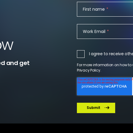
First name
*
Work Email
*
ow
I agree to receive o
ed and get
For more information on how to 
Privacy Policy
.