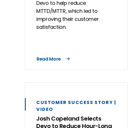
Devo to help reduce
MTTD/MTTR, which led to
improving their customer
satisfaction.
Read More
CUSTOMER SUCCESS STORY |
VIDEO
Josh Copeland Selects
Devo to Reduce Hour-Long