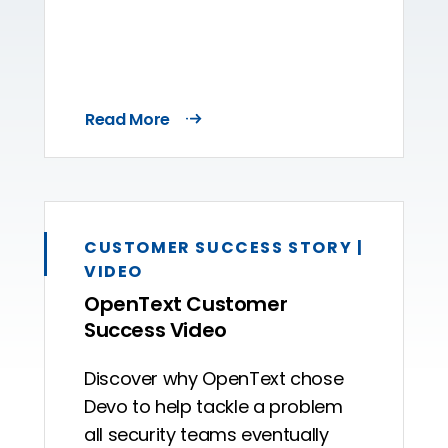
Read More
CUSTOMER SUCCESS STORY |
VIDEO
OpenText Customer
Success Video
Discover why OpenText chose
Devo to help tackle a problem
all security teams eventually