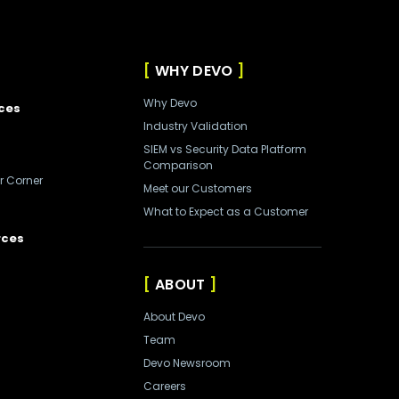
WHY DEVO
Why Devo
ces
Industry Validation
SIEM vs Security Data Platform
Comparison
r Corner
Meet our Customers
What to Expect as a Customer
rces
ABOUT
About Devo
Team
Devo Newsroom
Careers