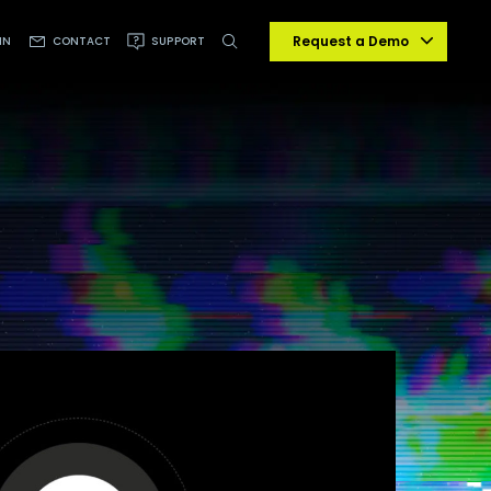
Request a Demo
IN
CONTACT
SUPPORT