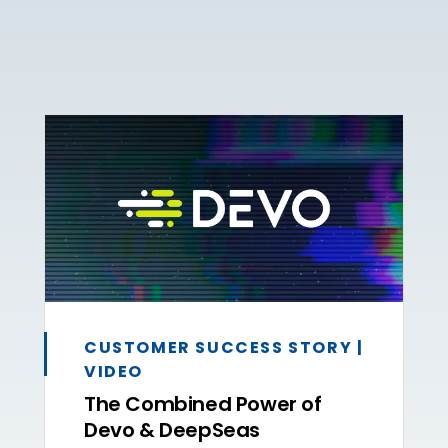
CUSTOMER SUCCESS STORY |
VIDEO
The Combined Power of
Devo & DeepSeas