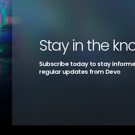
Stay in the kn
Subscribe today to stay inform
regular updates from Devo