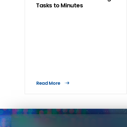
Tasks to Minutes
Read More