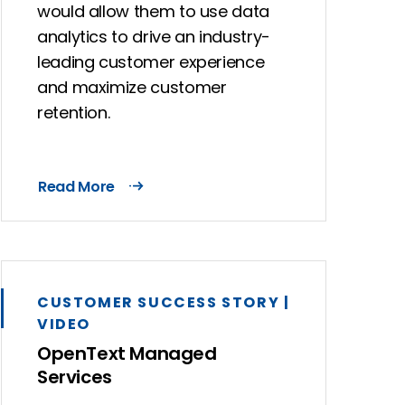
would allow them to use data
analytics to drive an industry-
leading customer experience
and maximize customer
retention.
Read More
CUSTOMER SUCCESS STORY |
VIDEO
OpenText Managed
Services