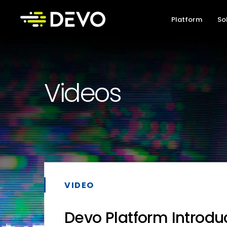
Platform
So
Videos
VIDEO
Devo Platform Introdu