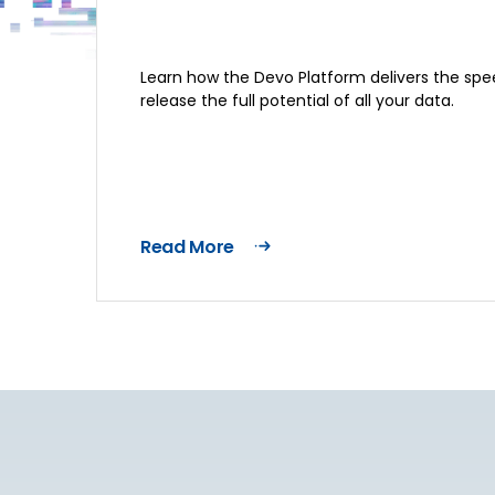
Learn how the Devo Platform delivers the spee
release the full potential of all your data.
Read More