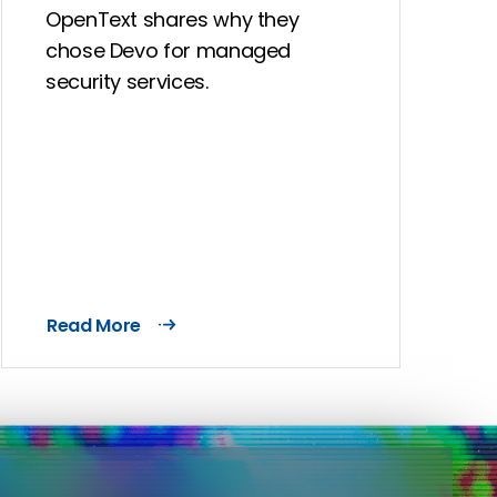
OpenText shares why they
chose Devo for managed
security services.
Read More