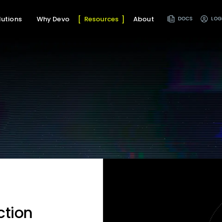
lutions
Why Devo
Resources
About
DOCS
LOG
ction