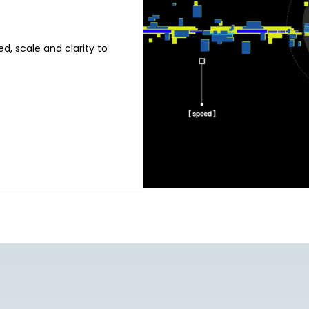
d, scale and clarity to