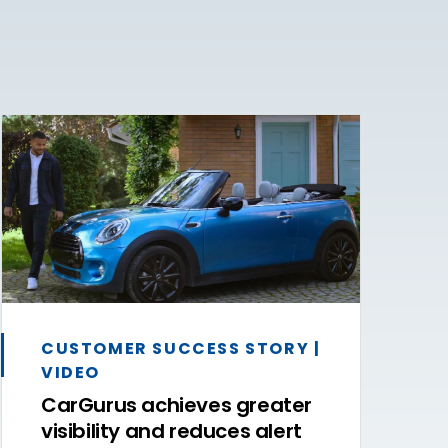
CUSTOMER SUCCESS STORY |
VIDEO
CarGurus achieves greater
visibility and reduces alert