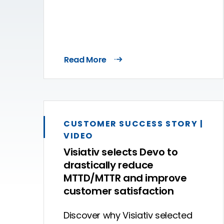
Read More
CUSTOMER SUCCESS STORY |
VIDEO
Visiativ selects Devo to
drastically reduce
MTTD/MTTR and improve
customer satisfaction
Discover why Visiativ selected