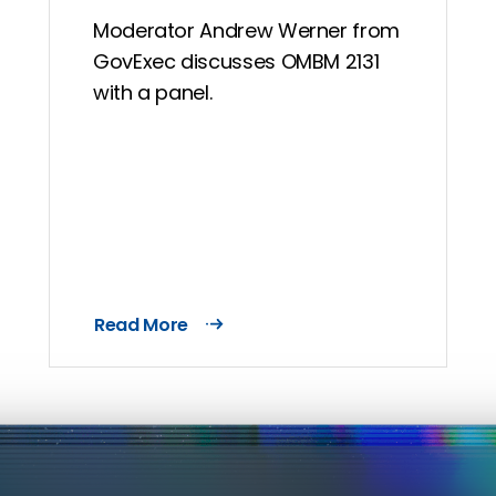
Moderator Andrew Werner from
GovExec discusses OMBM 2131
with a panel.
Read More