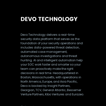
Devo Technology delivers a real-time
security data platform that serves as the
foundation of your security operations and
includes data-powered threat detection,
automated case management,
autonomous investigations and threat
hunting. AI and intelligent automation help
your SOC work faster and smarter so your
team can proactively make the right
decisions in real time. Headquartered in
Boston, Massachusetts, with operations in
North America, Europe, and Asia Pacific,
Devo is backed by Insight Partners,
Georgian, TCV, General Atlantic, Bessemer
Venture Partners, Kibo Ventures and Eurazeo.