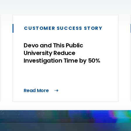
CUSTOMER SUCCESS STORY
Devo and This Public
University Reduce
Investigation Time by 50%
Read More