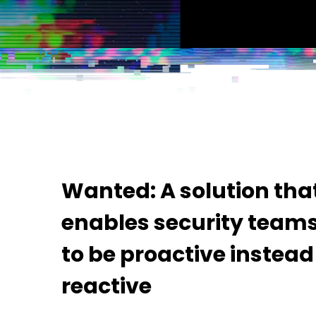
Wanted: A solution tha
enables security team
to be proactive instead
reactive