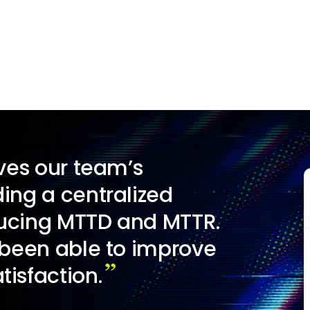
es our team’s
ing a centralized
ducing MTTD and MTTR.
 been able to improve
isfaction.