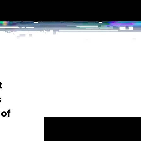
t
s
 of