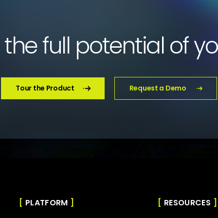
the full potential of y
Tour the Product
Request a Demo
PLATFORM
RESOURCES