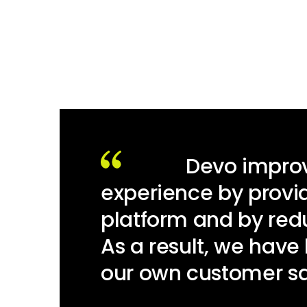
Devo improv
experience by provid
platform and by re
As a result, we have
our own customer sat