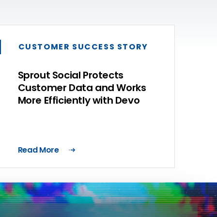
CUSTOMER SUCCESS STORY
Sprout Social Protects
Customer Data and Works
More Efficiently with Devo
Read More