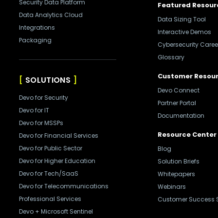
Security Data Platform
Featured Resour
Data Analytics Cloud
Data Sizing Tool
Integrations
Interactive Demos
Packaging
Cybersecurity Caree
Glossary
Customer Resou
SOLUTIONS
Devo Connect
Devo for Security
Partner Portal
Devo for IT
Documentation
Devo for MSSPs
Resource Center
Devo for Financial Services
Devo for Public Sector
Blog
Devo for Higher Education
Solution Briefs
Devo for Tech/SaaS
Whitepapers
Devo for Telecommunications
Webinars
Professional Services
Customer Success S
Devo + Microsoft Sentinel