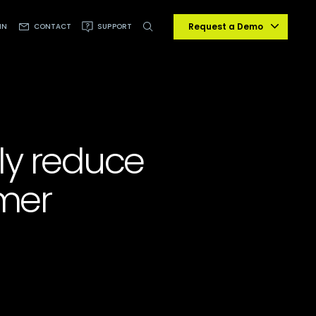
Request a Demo
IN
CONTACT
SUPPORT
lly reduce
mer