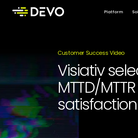
Platform
So
Customer Success Video
Visiativ sel
MTTD/MTTR 
satisfaction