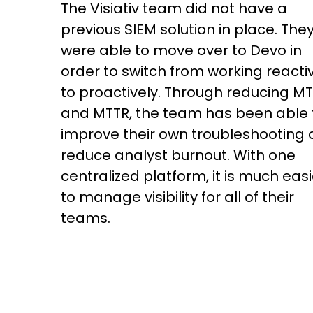
The Visiativ team did not have a
previous SIEM solution in place. The
were able to move over to Devo in
order to switch from working reacti
to proactively. Through reducing M
and MTTR, the team has been able 
improve their own troubleshooting
reduce analyst burnout. With one
centralized platform, it is much easi
to manage visibility for all of their
teams.