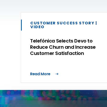
CUSTOMER SUCCESS STORY |
VIDEO
Telefónica Selects Devo to
Reduce Churn and Increase
Customer Satisfaction
Read More