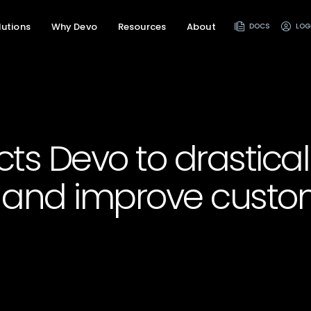
lutions
Why Devo
Resources
About
DOCS
LOG
ects Devo to drastica
and improve custo