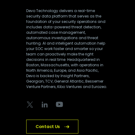
Devo Technology delivers a real-time
security data platform that serves as the
foundation of your security operations and
includes data-powered threat detection,
automated case management,
autonomous investigations and threat
hunting. AI and intelligent automation help
your SOC work faster and smarter so your
team can proactively make the right
decisions in real time. Headquartered in
Boston, Massachusetts, with operations in
North America, Europe, and Asia Pacific,
Devo is backed by Insight Partners,
Georgian, TCV, General Atlantic, Bessemer
Venture Partners, Kibo Ventures and Eurazeo.
Contact Us