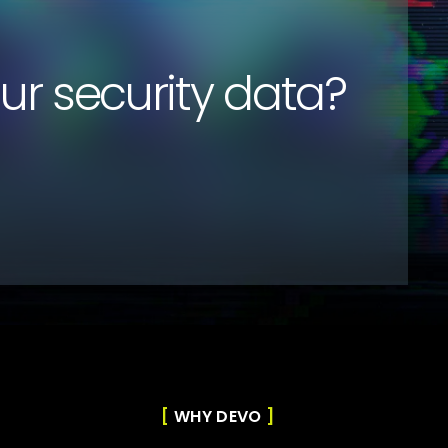
our security data?
WHY DEVO