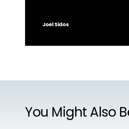
Joel Sidos
You Might Also B