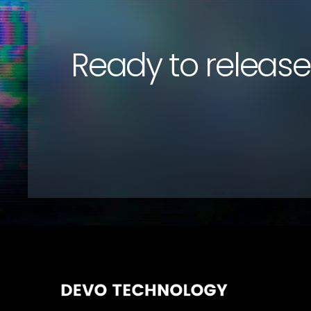
Ready to release 