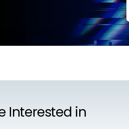
e Interested in