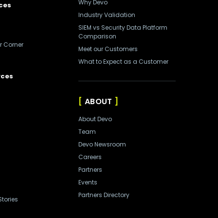
Why Devo
ces
Industry Validation
SIEM vs Security Data Platform
Comparison
r Corner
Meet our Customers
What to Expect as a Customer
rces
ABOUT
About Devo
Team
Devo Newsroom
Careers
Partners
Events
Partners Directory
tories