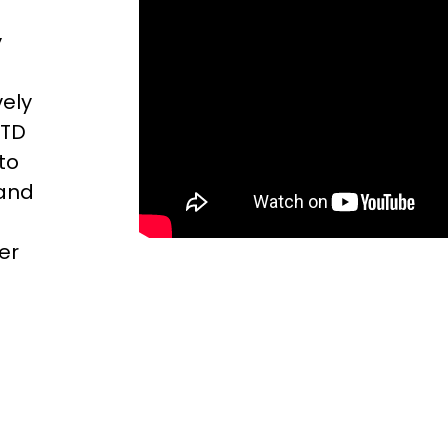
y
vely
TTD
to
 and
er