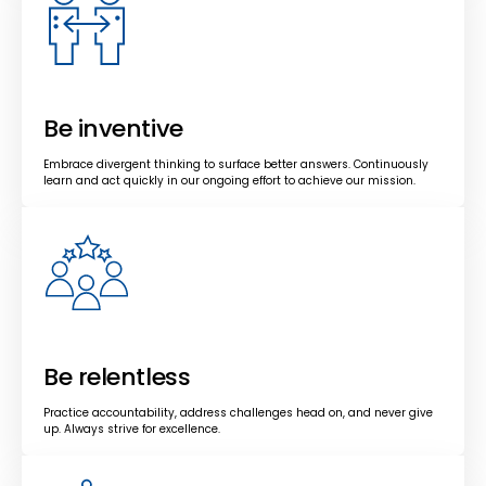
Be inventive
Embrace divergent thinking to surface better answers. Continuously
learn and act quickly in our ongoing effort to achieve our mission.
Be relentless
Practice accountability, address challenges head on, and never give
up. Always strive for excellence.