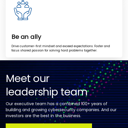
Be an ally
Drive customer-first mindset and exceed expectations. Foster and
focus shared passion for solving hard problems together.
Meet our
leadership team
Our executive team has a combined 100+ years of
building and growing cybersecurity companies. And our
investors are the best in the business.