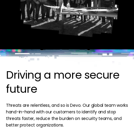
Driving a more secure
future
Threats are relentless, and so is Devo. Our global team works
hand-in-hand with our customers to identify and stop
threats faster, reduce the burden on security teams, and
better protect organizations.