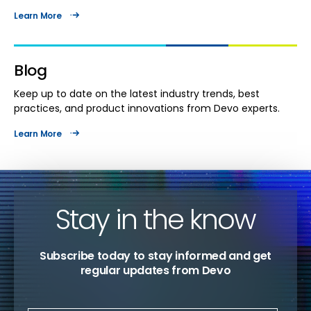
Learn More
Blog
Keep up to date on the latest industry trends, best
practices, and product innovations from Devo experts.
Learn More
Stay in the know
Subscribe today to stay informed and get
regular updates from Devo