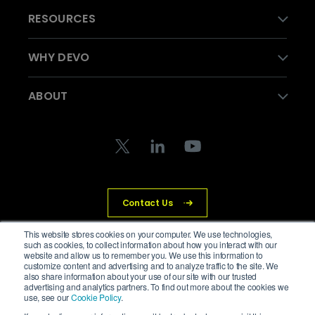
RESOURCES
WHY DEVO
ABOUT
Contact Us
This website stores cookies on your computer. We use technologies,
such as cookies, to collect information about how you interact with our
website and allow us to remember you. We use this information to
© Devo Technology Inc. All Rights Reserved.
customize content and advertising and to analyze traffic to the site. We
also share information about your use of our site with our trusted
advertising and analytics partners. To find out more about the cookies we
Privacy Policy
Legal
Trust Center
Cookies
use, see our
Cookie Policy
.