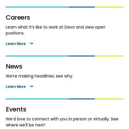
Careers
Learn what it’s like to work at Devo and view open
positions.
Learn More
News
We’re making headlines; see why.
Learn More
Events
We’d love to connect with you in person or virtually. See
where we’ll be next!