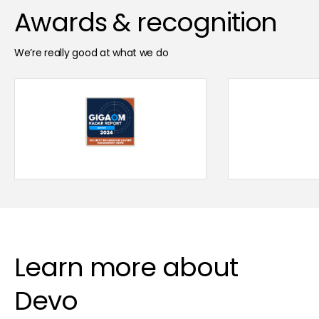
Awards & recognition
We’re really good at what we do
Learn more about
Devo