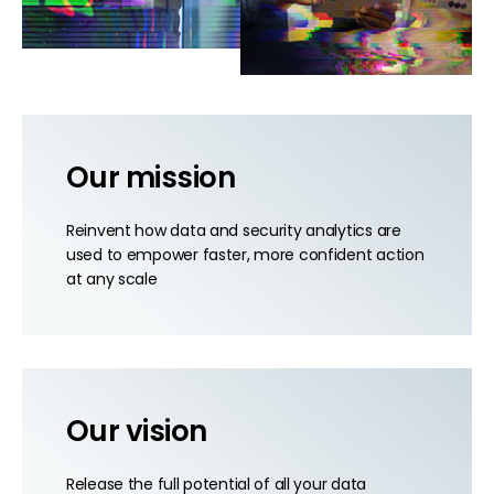
Our mission
Reinvent how data and security analytics are
used to empower faster, more confident action
at any scale
Our vision
Release the full potential of all your data