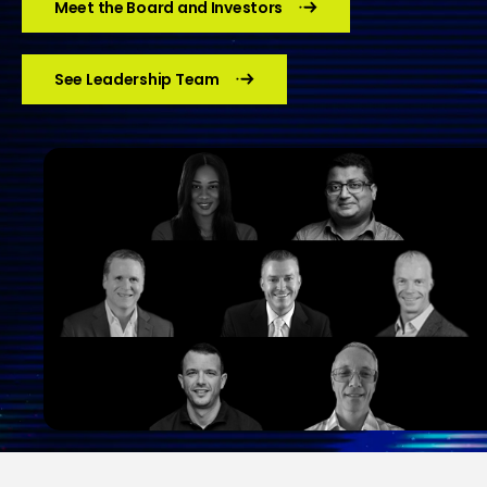
Meet the Board and Investors
See Leadership Team