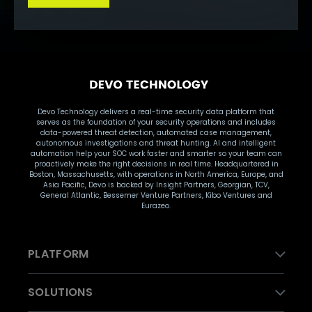
Devo Technology delivers a real-time security data platform that
serves as the foundation of your security operations and includes
data-powered threat detection, automated case management,
autonomous investigations and threat hunting. AI and intelligent
automation help your SOC work faster and smarter so your team can
proactively make the right decisions in real time. Headquartered in
Boston, Massachusetts, with operations in North America, Europe, and
Asia Pacific, Devo is backed by Insight Partners, Georgian, TCV,
General Atlantic, Bessemer Venture Partners, Kibo Ventures and
Eurazeo.
PLATFORM
SOLUTIONS