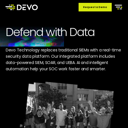
Request a Demo
Defend with Data
Devo Technology replaces traditional SIEMs with a real-time
security data platform. Our integrated platform includes
data-powered SIEM, SOAR, and UEBA. AI and intelligent
automation help your SOC work faster and smarter.