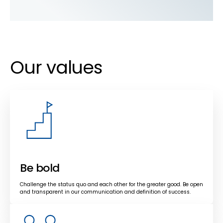
Our values
Be bold
Challenge the status quo and each other for the greater good. Be open
and transparent in our communication and definition of success.