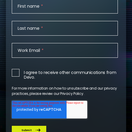
First name
*
Last name
*
Work Email
*
I agree to receive other communications from
Devo.
For more information on how to unsubscribe and our privacy
practices, please review our
Privacy Policy
.