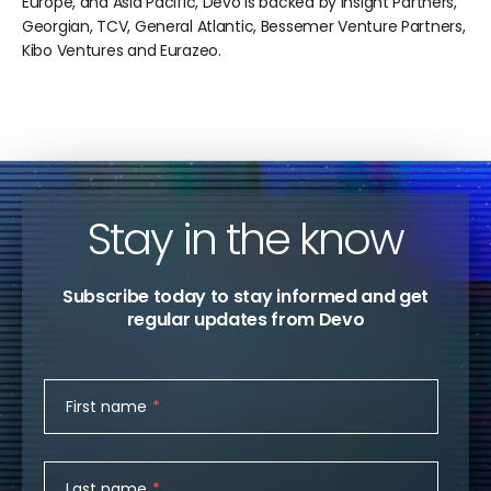
Europe, and Asia Pacific, Devo is backed by Insight Partners,
Georgian, TCV, General Atlantic, Bessemer Venture Partners,
Kibo Ventures and Eurazeo.
Stay in the know
Subscribe today to stay informed and get
regular updates from Devo
First name
*
Last name
*