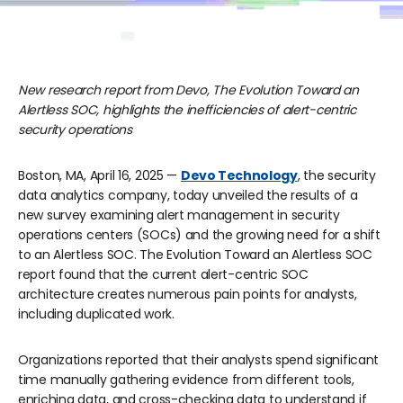
New research report from Devo, The Evolution Toward an
Alertless SOC, highlights the inefficiencies of alert-centric
security operations
Boston, MA, April 16, 2025 —
Devo Technology
, the security
data analytics company, today unveiled the results of a
new survey examining alert management in security
operations centers (SOCs) and the growing need for a shift
to an Alertless SOC. The Evolution Toward an Alertless SOC
report found that the current alert-centric SOC
architecture creates numerous pain points for analysts,
including duplicated work.
Organizations reported that their analysts spend significant
time manually gathering evidence from different tools,
enriching data, and cross-checking data to understand if