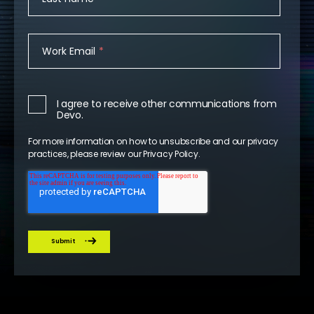
Work Email
*
I agree to receive other communications from
Devo.
For more information on how to unsubscribe and our privacy
practices, please review our
Privacy Policy
.