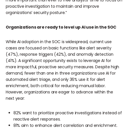
more important than ever to free analysts’ time to focus on
proactive investigation to maintain and improve
organizations’ security posture.”
Organizations are ready to level up AI use in the SOC
While AI adoption in the SOC is widespread, current use
cases are focused on basic functions like alert severity
(47%), response triggers (42%), and anomaly detection
(41%). A significant opportunity exists to leverage AI for
more impactful, proactive security measures. Despite high
demand, fewer than one in three organizations use AI for
automated alert triage, and only 36% use it for alert
enrichment, both critical for reducing manual labor.
However, organizations are eager to advance within the
next year:
82% want to prioritize proactive investigations instead of
reactive alert responses.
81% aim to enhance alert correlation and enrichment.