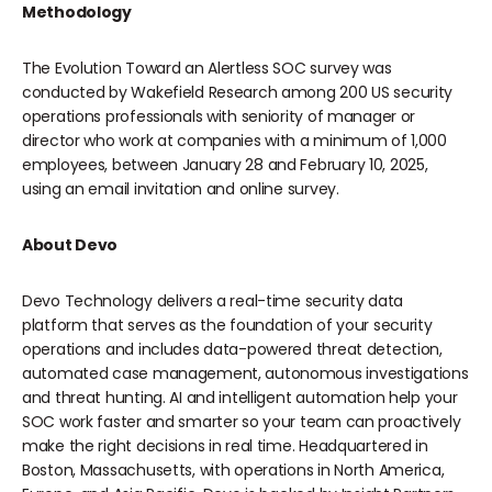
Methodology
The Evolution Toward an Alertless SOC survey was
conducted by Wakefield Research among 200 US security
operations professionals with seniority of manager or
director who work at companies with a minimum of 1,000
employees, between January 28 and February 10, 2025,
using an email invitation and online survey.
About Devo
Devo Technology delivers a real-time security data
platform that serves as the foundation of your security
operations and includes data-powered threat detection,
automated case management, autonomous investigations
and threat hunting. AI and intelligent automation help your
SOC work faster and smarter so your team can proactively
make the right decisions in real time. Headquartered in
Boston, Massachusetts, with operations in North America,