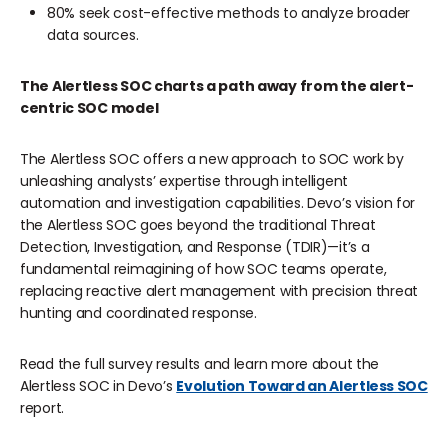
80% seek cost-effective methods to analyze broader
data sources.
The Alertless SOC charts a path away from the alert-
centric SOC model
The Alertless SOC offers a new approach to SOC work by
unleashing analysts’ expertise through intelligent
automation and investigation capabilities. Devo’s vision for
the Alertless SOC goes beyond the traditional Threat
Detection, Investigation, and Response (TDIR)—it’s a
fundamental reimagining of how SOC teams operate,
replacing reactive alert management with precision threat
hunting and coordinated response.
Read the full survey results and learn more about the
Alertless SOC in Devo’s
Evolution Toward an Alertless SOC
report.