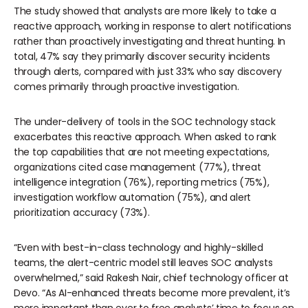
The study showed that analysts are more likely to take a
reactive approach, working in response to alert notifications
rather than proactively investigating and threat hunting. In
total, 47% say they primarily discover security incidents
through alerts, compared with just 33% who say discovery
comes primarily through proactive investigation.
The under-delivery of tools in the SOC technology stack
exacerbates this reactive approach. When asked to rank
the top capabilities that are not meeting expectations,
organizations cited case management (77%), threat
intelligence integration (76%), reporting metrics (75%),
investigation workflow automation (75%), and alert
prioritization accuracy (73%).
“Even with best-in-class technology and highly-skilled
teams, the alert-centric model still leaves SOC analysts
overwhelmed,” said Rakesh Nair, chief technology officer at
Devo. “As AI-enhanced threats become more prevalent, it’s