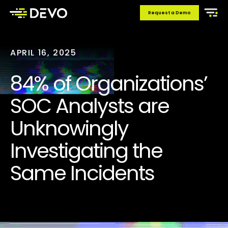
Request a Demo
APRIL 16, 2025
84% of Organizations’
SOC Analysts are
Unknowingly
Investigating the
Same Incidents