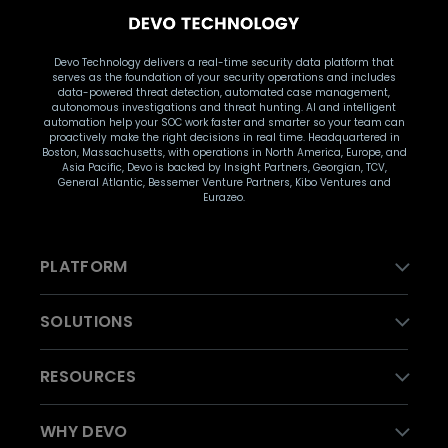
Devo Technology delivers a real-time security data platform that
serves as the foundation of your security operations and includes
data-powered threat detection, automated case management,
autonomous investigations and threat hunting. AI and intelligent
automation help your SOC work faster and smarter so your team can
proactively make the right decisions in real time. Headquartered in
Boston, Massachusetts, with operations in North America, Europe, and
Asia Pacific, Devo is backed by Insight Partners, Georgian, TCV,
General Atlantic, Bessemer Venture Partners, Kibo Ventures and
Eurazeo.
PLATFORM
SOLUTIONS
RESOURCES
WHY DEVO