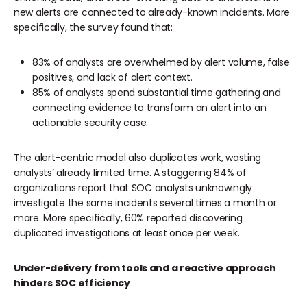
new alerts are connected to already-known incidents. More
specifically, the survey found that:
83% of analysts are overwhelmed by alert volume, false
positives, and lack of alert context.
85% of analysts spend substantial time gathering and
connecting evidence to transform an alert into an
actionable security case.
The alert-centric model also duplicates work, wasting
analysts’ already limited time. A staggering 84% of
organizations report that SOC analysts unknowingly
investigate the same incidents several times a month or
more. More specifically, 60% reported discovering
duplicated investigations at least once per week.
Under-delivery from tools and a reactive approach
hinders SOC efficiency