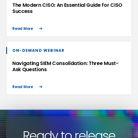
The Modern CISO: An Essential Guide for CISO
Success
Read More
ON-DEMAND WEBINAR
Navigating SIEM Consolidation: Three Must-
Ask Questions
Read More
Ready to release