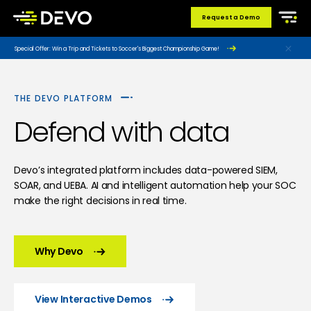
Request a Demo
Special Offer: Win a Trip and Tickets to Soccer's Biggest Championship Game!
THE DEVO PLATFORM
Defend with data
Devo’s integrated platform includes data-powered SIEM,
SOAR, and UEBA. AI and intelligent automation help your SOC
make the right decisions in real time.
Why Devo
View Interactive Demos