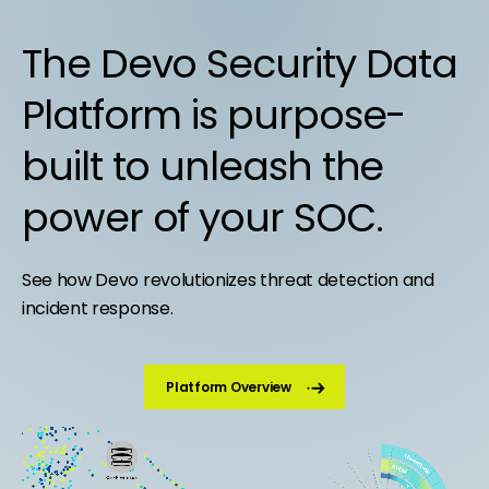
The Devo Security Data
Platform is purpose-
built to unleash the
power of your SOC.
See how Devo revolutionizes threat detection and
incident response.
Platform Overview