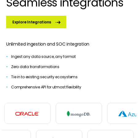
Seamless integrations
Explore Integrations
Unlimited ingestion and SOC integration
Ingest any data source, any format
Zero data transformations
Tie in to existing security ecosystems
Comprehensive API for utmost flexibility