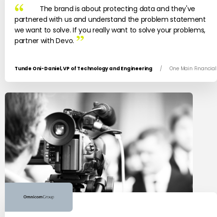
The brand is about protecting data and they've
partnered with us and understand the problem statement
we want to solve. If you really want to solve your problems,
partner with Devo.
Tunde Oni-Daniel, VP of Technology and Engineering
/
One Main Financial