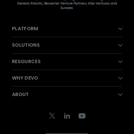
General Atlantic, Bessemer Venture Partners, Kibo Ventures and
Eurazeo.
PLATFORM
SOLUTIONS
RESOURCES
WHY DEVO
ABOUT