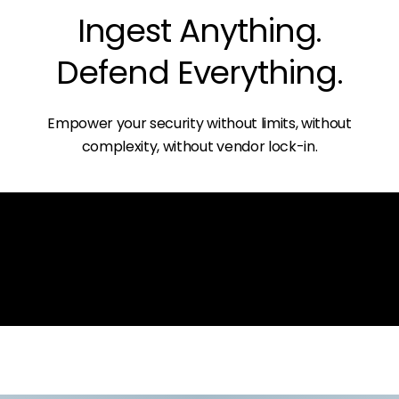
Ingest Anything.
Defend Everything.
Empower your security without limits, without
complexity, without vendor lock-in.