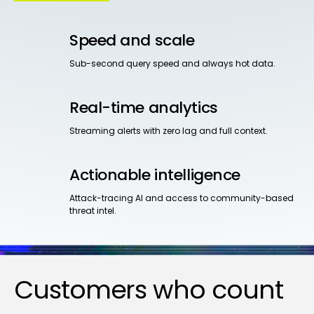
Speed and scale
Sub-second query speed and always hot data.
Real-time analytics
Streaming alerts with zero lag and full context.
Actionable intelligence
Attack-tracing AI and access to community-based
threat intel.
Customers who count