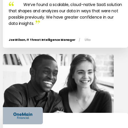
We’ve found a scalable, cloud-native SaaS solution
that shapes and analyzes our data in ways that were not
possible previously. We have greater confidence in our
data insights.
Joe Wilson, IT Threat Intelligence Manager
/
Ulta