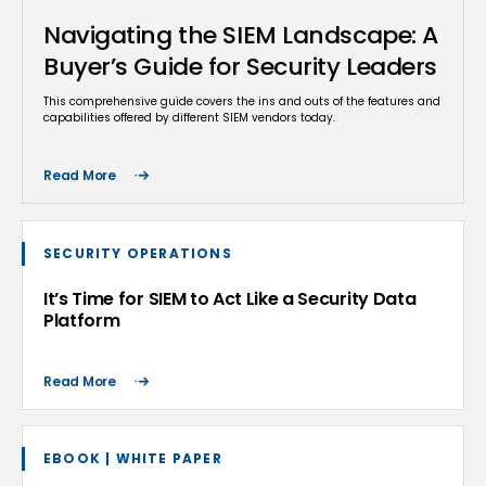
Navigating the SIEM Landscape: A
Buyer’s Guide for Security Leaders
This comprehensive guide covers the ins and outs of the features and
capabilities offered by different SIEM vendors today.
Read More
SECURITY OPERATIONS
It’s Time for SIEM to Act Like a Security Data
Platform
Read More
EBOOK | WHITE PAPER