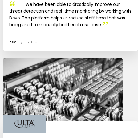
We have been able to drastically improve our
threat detection and real-time monitoring by working with
Devo. The platform helps us reduce staff time that was
being used to manually build each use case.
CSO
/
Bitkub