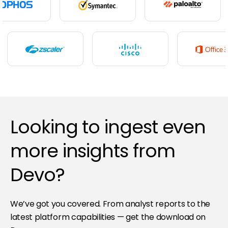
Looking to ingest even
more insights from
Devo?
We’ve got you covered. From analyst reports to the
latest platform capabilities — get the download on