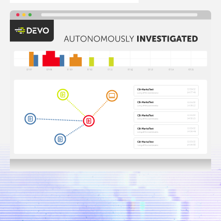
400
Days of
Faster
hot
mean