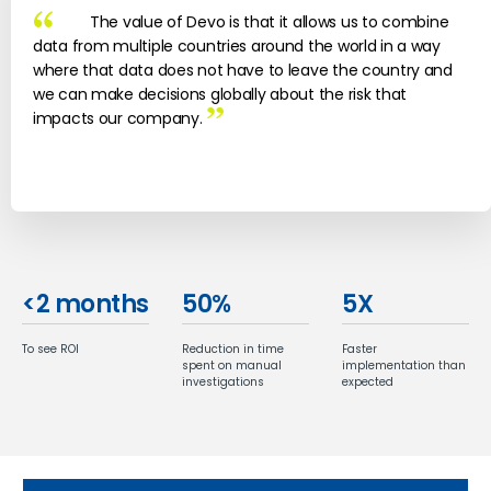
The value of Devo is that it allows us to combine
data from multiple countries around the world in a way
where that data does not have to leave the country and
we can make decisions globally about the risk that
impacts our company.
<
2
months
50
%
5
X
To see ROI
Reduction in time
Faster
spent on manual
implementation than
investigations
expected