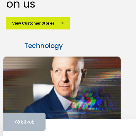
on us
View Customer Stories
Technology