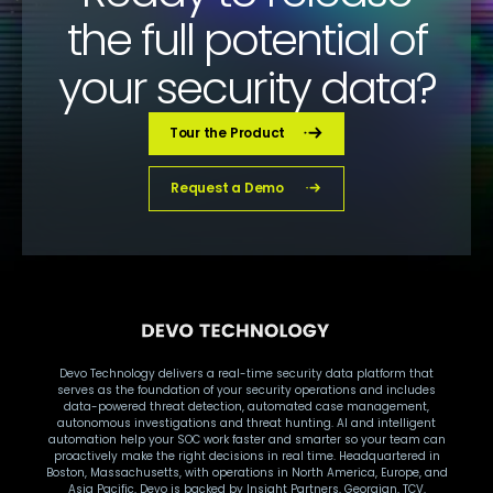
the full potential of
your security data?
Tour the Product
Request a Demo
Devo Technology delivers a real-time security data platform that
serves as the foundation of your security operations and includes
data-powered threat detection, automated case management,
autonomous investigations and threat hunting. AI and intelligent
automation help your SOC work faster and smarter so your team can
proactively make the right decisions in real time. Headquartered in
Boston, Massachusetts, with operations in North America, Europe, and
Asia Pacific, Devo is backed by Insight Partners, Georgian, TCV,