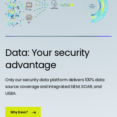
Data: Your security
advantage
Only our security data platform delivers 100% data
source coverage and integrated SIEM, SOAR, and
UEBA.
Why Devo?