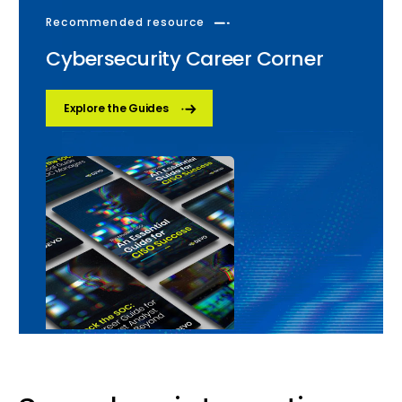
Recommended resource
Cybersecurity Career Corner
Explore the Guides