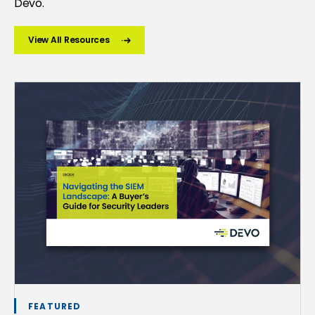
Devo.
View All Resources
FEATURED