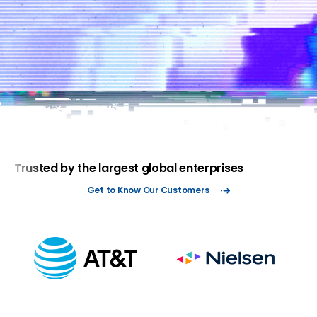
data
time to
storage
response
Reduce risk with superior visibility
Accelerate threat response times
while reducing dwell time and ris
Trusted by the largest global enterprises
Get to Know Our Customers