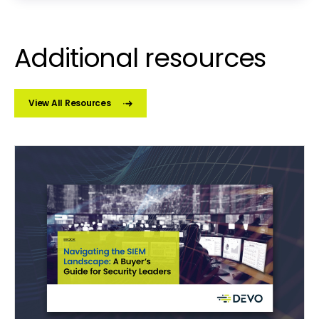
Additional resources
View All Resources