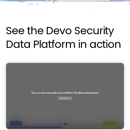
See the Devo Security
Data Platform in action