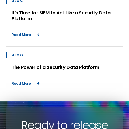
BLOG
It’s Time for SIEM to Act Like a Security Data
Platform
Read More
BLOG
The Power of a Security Data Platform
Read More
Ready to release