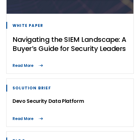
WHITE PAPER
Navigating the SIEM Landscape: A
Buyer’s Guide for Security Leaders
Read More
SOLUTION BRIEF
Devo Security Data Platform
Read More