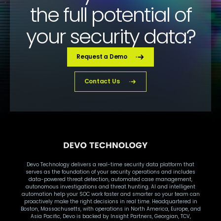
the full potential of
your security data?
Request a Demo
Contact Us
Devo Technology delivers a real-time security data platform that
serves as the foundation of your security operations and includes
data-powered threat detection, automated case management,
autonomous investigations and threat hunting. AI and intelligent
automation help your SOC work faster and smarter so your team can
proactively make the right decisions in real time. Headquartered in
Boston, Massachusetts, with operations in North America, Europe, and
Asia Pacific, Devo is backed by Insight Partners, Georgian, TCV,