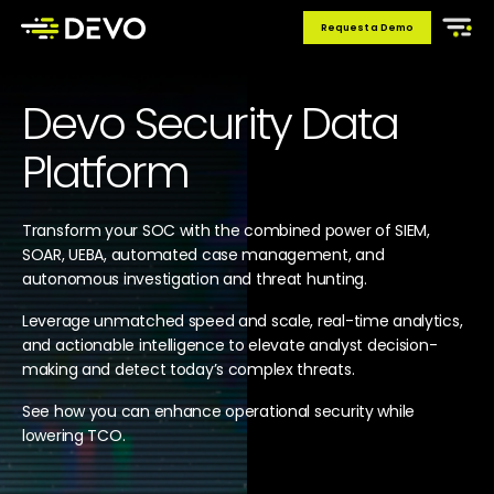
Request a Demo
Devo Security Data
Platform
Transform your SOC with the combined power of SIEM,
SOAR, UEBA, automated case management, and
autonomous investigation and threat hunting.
Leverage unmatched speed and scale, real-time analytics,
and actionable intelligence to elevate analyst decision-
making and detect today’s complex threats.
See how you can enhance operational security while
lowering TCO.