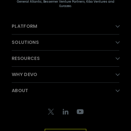
General Atlantic, Bessemer Venture Partners, Kibo Ventures and
Eurazeo.
PLATFORM
SOLUTIONS
RESOURCES
WHY DEVO
ABOUT