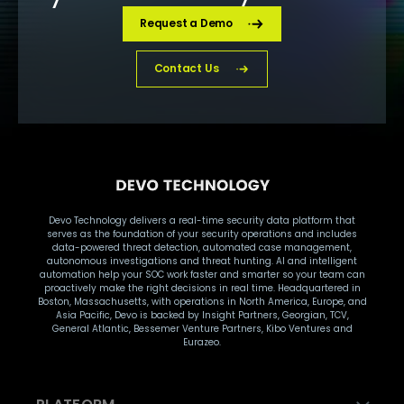
Request a Demo
Contact Us
Devo Technology delivers a real-time security data platform that
serves as the foundation of your security operations and includes
data-powered threat detection, automated case management,
autonomous investigations and threat hunting. AI and intelligent
automation help your SOC work faster and smarter so your team can
proactively make the right decisions in real time. Headquartered in
Boston, Massachusetts, with operations in North America, Europe, and
Asia Pacific, Devo is backed by Insight Partners, Georgian, TCV,
General Atlantic, Bessemer Venture Partners, Kibo Ventures and
Eurazeo.