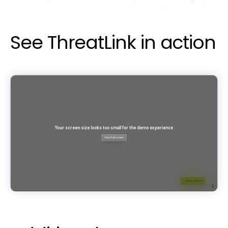
See ThreatLink in action