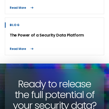
Read More
BLOG
The Power of a Security Data Platform
Read More
Ready to release
the full potential of
your security data?