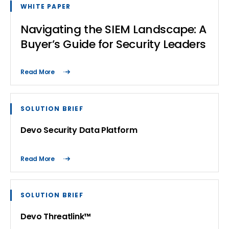
WHITE PAPER
Navigating the SIEM Landscape: A
Buyer’s Guide for Security Leaders
Read More
SOLUTION BRIEF
Devo Security Data Platform
Read More
SOLUTION BRIEF
Devo Threatlink™