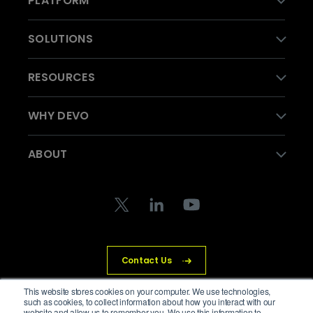
PLATFORM
SOLUTIONS
RESOURCES
WHY DEVO
ABOUT
Contact Us
This website stores cookies on your computer. We use technologies,
such as cookies, to collect information about how you interact with our
website and allow us to remember you. We use this information to