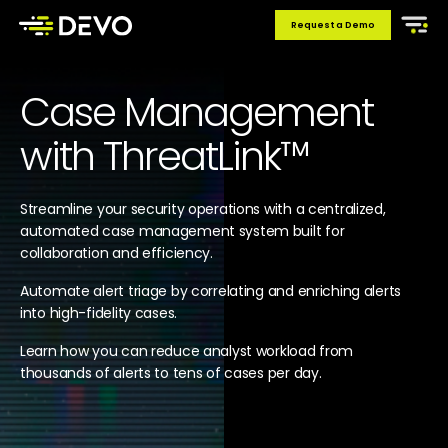
Request a Demo
Case Management
with ThreatLink™
Streamline your security operations with a centralized,
automated case management system built for
collaboration and efficiency.
Automate alert triage by correlating and enriching alerts
into high-fidelity cases.
Learn how you can reduce analyst workload from
thousands of alerts to tens of cases per day.