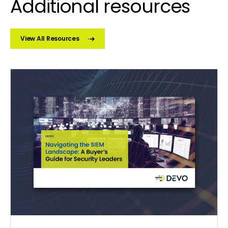
Additional resources
View All Resources