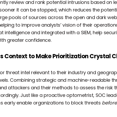
ently review and rank potential intrusions based on leve
 sooner it can be stopped, which reduces the potenti
large pools of sources across the open and dark we
helping to improve analysts’ vision of their operation
at intelligence and integrated with a SIEM, help secu
with greater confidence.
gs Context to Make Prioritization Crystal C
 threat intel relevant to their industry and geograph
wels. Combining strategic and machine-readable thre
nd attackers and their methods to assess the risk t
cordingly. Just like a proactive optometrist, SOC lead
 early enable organizations to block threats
before