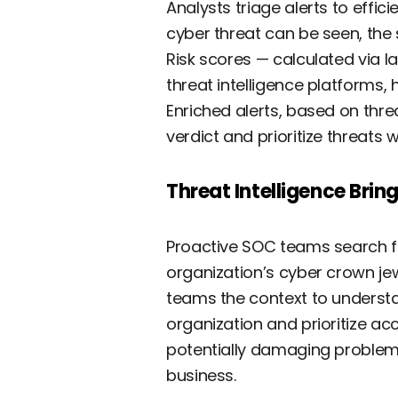
Analysts triage alerts to effici
cyber threat can be seen, the
Risk scores — calculated via 
threat intelligence platforms, 
Enriched alerts, based on thre
verdict and prioritize threats 
Threat Intelligence Brin
Proactive SOC teams search for
organization’s cyber crown je
teams the context to understa
organization and prioritize ac
potentially damaging problems
business.