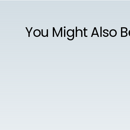
You Might Also B