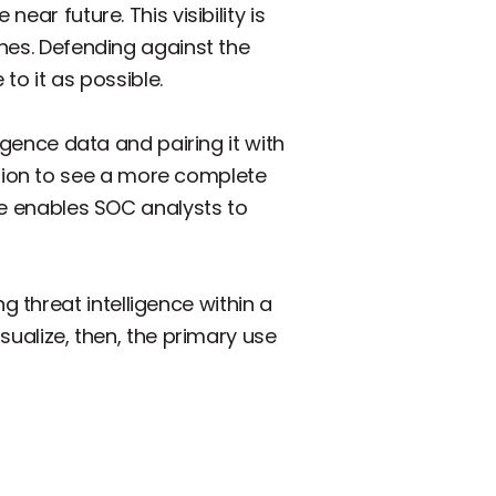
ear future. This visibility is
ches. Defending against the
to it as possible.
ligence data and pairing it with
tion to see a more complete
ure enables SOC analysts to
 threat intelligence within a
sualize, then, the primary use