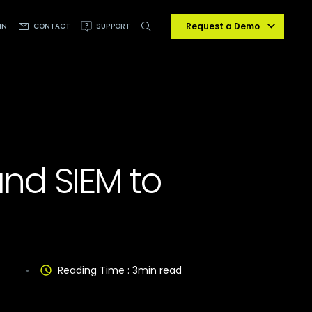
Request a Demo
IN
CONTACT
SUPPORT
and SIEM to
Reading Time :
3
min read