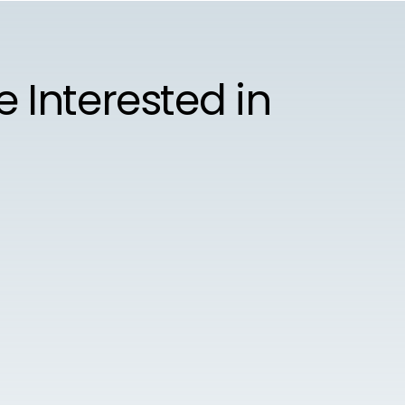
e Interested in