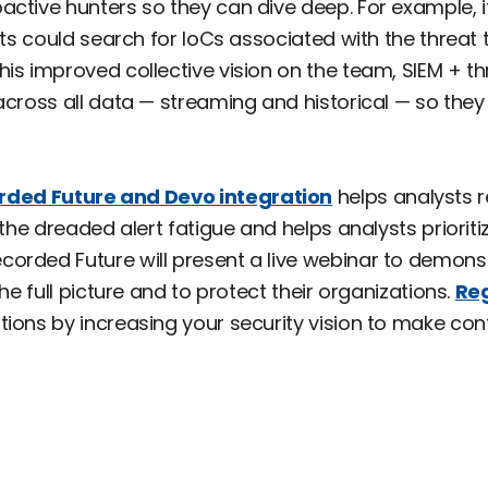
ctive hunters so they can dive deep. For example, i
sts could search for IoCs associated with the threat 
his improved collective vision on the team, SIEM + t
across all data — streaming and historical — so they
rded
Future and Devo int
egration
helps analysts 
 the dreaded alert fatigue and helps analysts prioriti
orded Future will present a live webinar to demon
he full picture and to protect their organizations.
Reg
ions by increasing your security vision to make conf