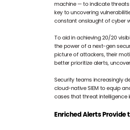
machine — to indicate threats i
key to uncovering vulnerabilit
constant onslaught of cyber war
To aid in achieving 20/20 visib
the power of a next-gen secu
picture of attackers, their mo
better prioritize alerts, uncov
Security teams increasingly d
cloud-native SIEM to equip anal
cases that threat intelligence
Enriched Alerts Provide