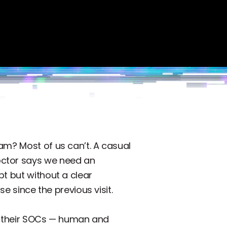
am? Most of us can’t. A casual
octor says we need an
pt but without a clear
e since the previous visit.
 of their SOCs — human and