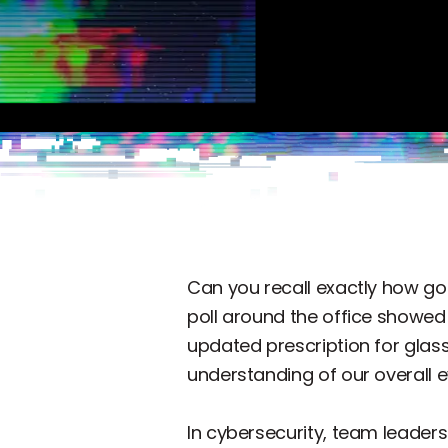
Can you recall exactly how go
poll around the office showe
updated prescription for glass
understanding of our overall ey
In cybersecurity, team leaders