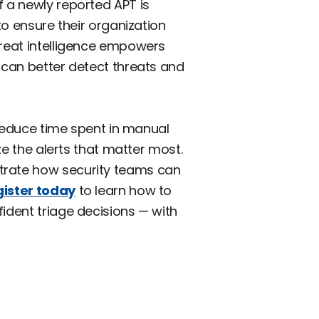
f a newly reported APT is
to ensure their organization
hreat intelligence empowers
 can better detect threats and
reduce time spent in manual
ze the alerts that matter most.
strate how security teams can
ister today
to learn how to
ident triage decisions — with