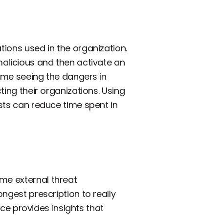
tions used in the organization.
malicious and then activate an
 time seeing the dangers in
ting their organizations. Using
ysts can reduce time spent in
me external threat
ongest prescription to really
ence provides insights that