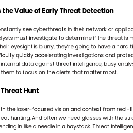
 the Value of Early Threat Detection
nstantly see cyberthreats in their network or applica
lysts must investigate to determine if the threat is 
heir eyesight is blurry, they’re going to have a hard
ficulty quickly accelerating investigations and protec
 internal data against threat intelligence, busy anal
g them to focus on the alerts that matter most.
 Threat Hunt
th the laser-focused vision and context from real-ti
hreat hunting. And often we need glasses with the str
lending in like a needle in a haystack. Threat intellig