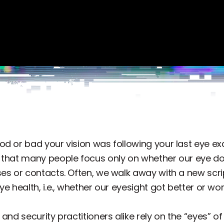
od or bad your vision was following your last eye ex
d that many people focus only on whether our eye d
es or contacts. Often, we walk away with a new scri
e health, i.e., whether our eyesight got better or wors
 and security practitioners alike rely on the “eyes”