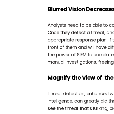
Blurred Vision Decreases
Analysts need to be able to co
Once they detect a threat, ana
appropriate response plan. If t
front of them and will have dif
the power of SIEM to correlate
manual investigations, freein
Magnify the View of the
Threat detection, enhanced wi
intelligence, can greatly aid t
see the threat that’s lurking, b