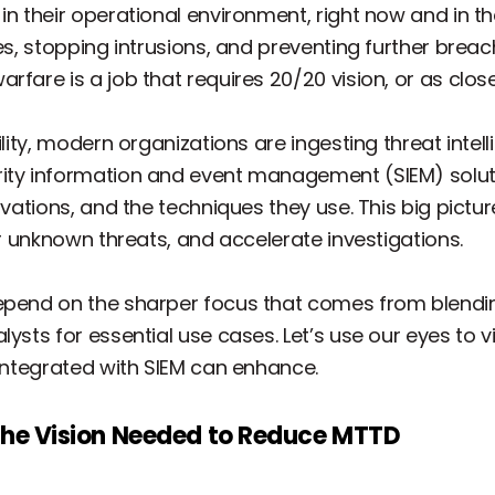
n their operational environment, right now and in the n
ies, stopping intrusions, and preventing further brea
fare is a job that requires 20/20 vision, or as close 
ility, modern organizations are ingesting threat intel
rity information and event management (SIEM) solu
tivations, and the techniques they use. This big pict
er unknown threats, and accelerate investigations.
epend on the sharper focus that comes from blending
ysts for essential use cases. Let’s use our eyes to vi
 integrated with SIEM can enhance.
 the Vision Needed to Reduce MTTD