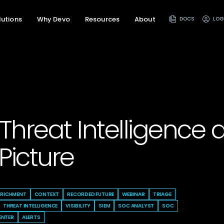
lutions
Why Devo
Resources
About
DOCS
LOG
Threat Intelligence 
Picture
NRICHMENT
CONTEXT
RECORDED FUTURE
WEBINAR
TRIAGE
THREAT INTELLIGENCE
VISIBILITY
SIEM
SOC ANALYST
SOC
ENTER
ALERTS