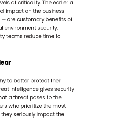
ls of criticality. The earlier a
al impact on the business.
b — are customary benefits of
al environment security.
rity teams reduce time to
lear
y to better protect their
at intelligence gives security
hat a threat poses to the
ers who prioritize the most
they seriously impact the