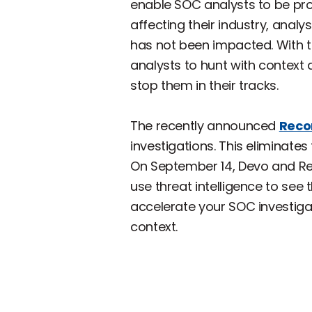
enable SOC analysts to be proa
affecting their industry, analy
has not been impacted. With t
analysts to hunt with context 
stop them in their tracks.
The recently announced
Reco
investigations. This eliminates
On September 14, Devo and Rec
use threat intelligence to see t
accelerate your SOC investigat
context.