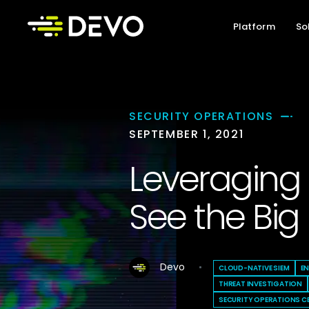
Platform
So
SECURITY OPERATIONS
SEPTEMBER 1, 2021
Leveraging 
See the Big 
Devo
CLOUD-NATIVE SIEM
E
THREAT INVESTIGATION
SECURITY OPERATIONS C