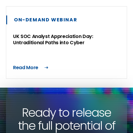
ON-DEMAND WEBINAR
UK SOC Analyst Appreciation Day:
Untraditional Paths into Cyber
Read More
Ready to release
the full potential of