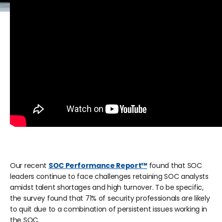
Our recent
SOC Performance Report™
found that SOC
leaders continue to face challenges retaining SOC analysts
amidst talent shortages and high turnover. To be specific,
the survey found that 71% of security professionals are likely
to quit due to a combination of persistent issues working in
the SOC.