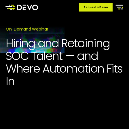
Request a Demo
On-Demand Webinar
Hiring and Retaining
SOC Talent — and
Where Automation Fits
In