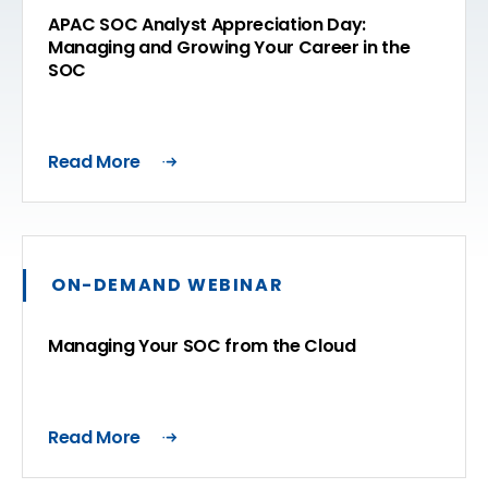
APAC SOC Analyst Appreciation Day:
Managing and Growing Your Career in the
SOC
Read More
ON-DEMAND WEBINAR
Managing Your SOC from the Cloud
Read More