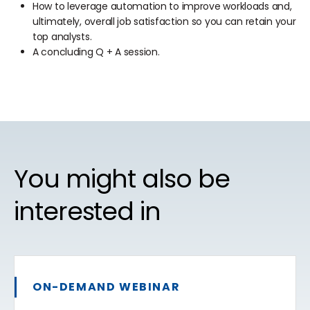
How to leverage automation to improve workloads and,
ultimately, overall job satisfaction so you can retain your
top analysts.
A concluding Q + A session.
You might also be
interested in
ON-DEMAND WEBINAR