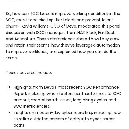
So, how can SOC leaders improve working conditions in the
SOC, recruit and hire top-tier talent, and prevent talent
churn? Kayla Williams, CISO of Devo, moderated this panel
discussion with SOC managers from H&R Block, FanDuel,
and Accenture. These professionals shared how they grow
and retain their teams, how they’ve leveraged automation
to improve workloads, and explained how you can do the
same.
Topics covered include:
Highlights from Devo’s most recent SOC Performance
Report, including which factors contribute most to SOC
burnout, mental health issues, long hiring cycles, and
SOC inefficiencies.
Insights on modern-day cyber recruiting, including how
to retire outdated barriers of entry into cyber career
paths.