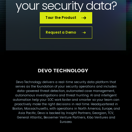
your security data?
Tour the Product
Request a Demo
Devo Technology delivers a real-time security data platform that
serves as the foundation of your security operations and includes
data-powered threat detection, automated case management,
autonomous investigations and threat hunting. AI and intelligent
automation help your SOC work faster and smarter so your team can
proactively make the right decisions in real time. Headquartered in
Boston, Massachusetts, with operations in North America, Europe, and
Asia Pacific, Devo is backed by Insight Partners, Georgian, TCV,
General Atlantic, Bessemer Venture Partners, Kibo Ventures and
Eurazeo.