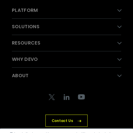
PLATFORM
SOLUTIONS
RESOURCES
WHY DEVO
ABOUT
Contact Us