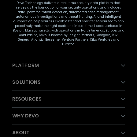
Devo Technology delivers a real-time security data platform that
serves as the foundation of your security operations and includes
data-powered threat detection, automated case management,
autonomous investigations and threat hunting. AI and intelligent
automation help your SOC work faster and smarter so your team can
proactively make the right decisions in real time. Headquartered in
Boston, Massachusetts, with operations in North America, Europe, and
Asia Pacific, Devo is backed by Insight Partners, Georgian, TCV,
General Atlantic, Bessemer Venture Partners, Kibo Ventures and
Eurazeo.
PLATFORM
SOLUTIONS
RESOURCES
WHY DEVO
ABOUT