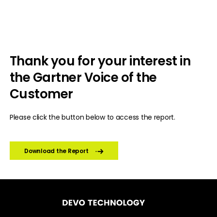
Thank you for your interest in
the Gartner Voice of the
Customer
Please click the button below to access the report.
Download the Report