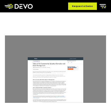
Request a Demo