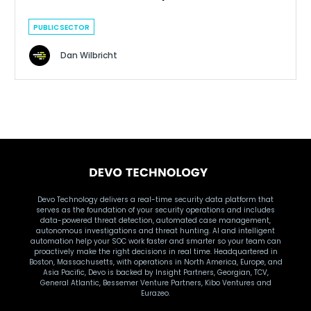
PUBLIC SECTOR
Dan Wilbricht
Devo Technology delivers a real-time security data platform that
serves as the foundation of your security operations and includes
data-powered threat detection, automated case management,
autonomous investigations and threat hunting. AI and intelligent
automation help your SOC work faster and smarter so your team can
proactively make the right decisions in real time. Headquartered in
Boston, Massachusetts, with operations in North America, Europe, and
Asia Pacific, Devo is backed by Insight Partners, Georgian, TCV,
General Atlantic, Bessemer Venture Partners, Kibo Ventures and
Eurazeo.