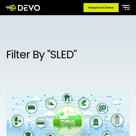
Request a Demo
Filter By "SLED"