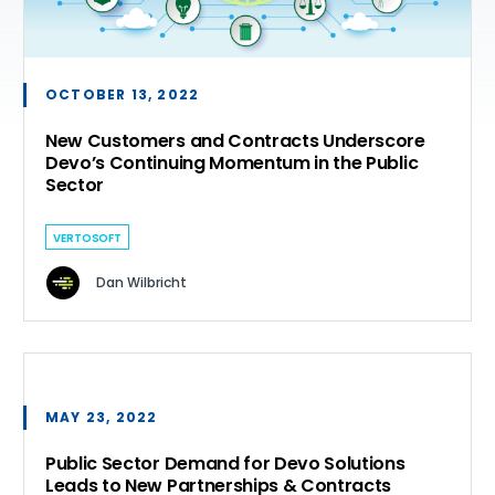
OCTOBER 13, 2022
New Customers and Contracts Underscore
Devo’s Continuing Momentum in the Public
Sector
VERTOSOFT
Dan Wilbricht
MAY 23, 2022
Public Sector Demand for Devo Solutions
Leads to New Partnerships & Contracts