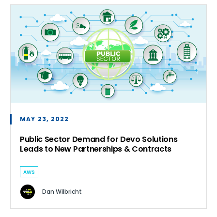
MAY 23, 2022
Public Sector Demand for Devo Solutions
Leads to New Partnerships & Contracts
AWS
Dan Wilbricht