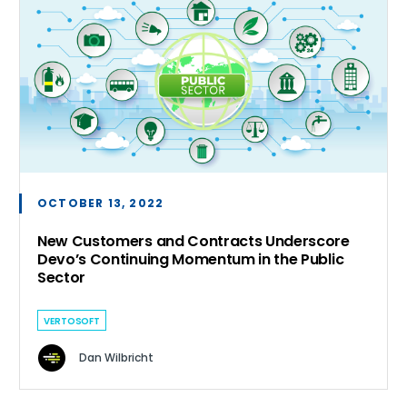
OCTOBER 13, 2022
New Customers and Contracts Underscore
Devo’s Continuing Momentum in the Public
Sector
VERTOSOFT
Dan Wilbricht