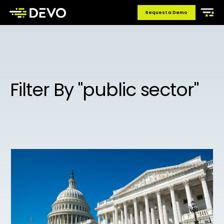
Request a Demo
Filter By "public sector"