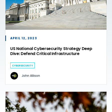
APRIL 12, 2023
US National Cybersecurity Strategy Deep
Dive: Defend Critical Infrastructure
CYBERSECURITY
John Allison