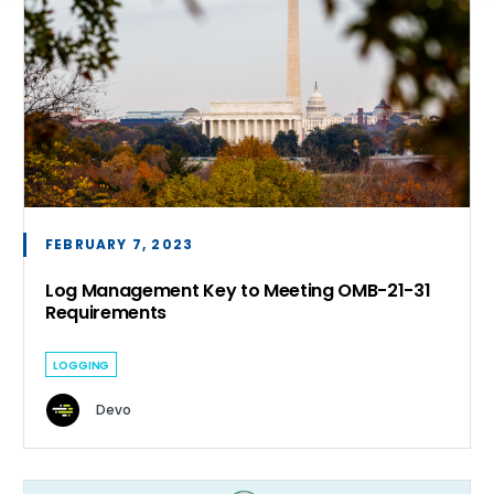
FEBRUARY 7, 2023
Log Management Key to Meeting OMB-21-31
Requirements
LOGGING
Devo