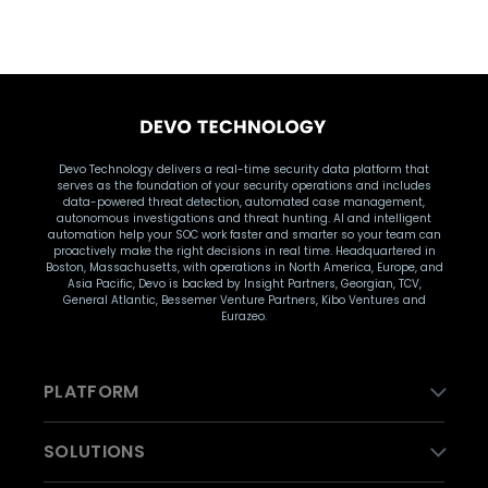
Devo Technology delivers a real-time security data platform that
serves as the foundation of your security operations and includes
data-powered threat detection, automated case management,
autonomous investigations and threat hunting. AI and intelligent
automation help your SOC work faster and smarter so your team can
proactively make the right decisions in real time. Headquartered in
Boston, Massachusetts, with operations in North America, Europe, and
Asia Pacific, Devo is backed by Insight Partners, Georgian, TCV,
General Atlantic, Bessemer Venture Partners, Kibo Ventures and
Eurazeo.
PLATFORM
SOLUTIONS