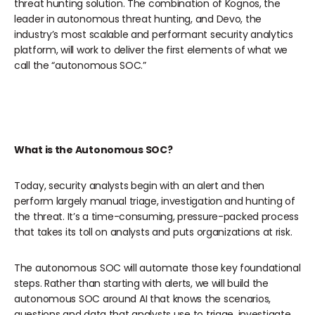
threat hunting solution. The combination of Kognos, the
leader in autonomous threat hunting, and Devo, the
industry’s most scalable and performant security analytics
platform, will work to deliver the first elements of what we
call the “autonomous SOC.”
What is the Autonomous SOC?
Today, security analysts begin with an alert and then
perform largely manual triage, investigation and hunting of
the threat. It’s a time-consuming, pressure-packed process
that takes its toll on analysts and puts organizations at risk.
The autonomous SOC will automate those key foundational
steps. Rather than starting with alerts, we will build the
autonomous SOC around AI that knows the scenarios,
questions and data that analysts use to triage, investigate