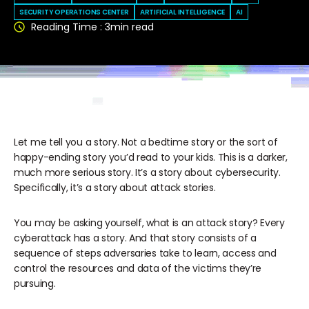
SECURITY OPERATIONS CENTER
ARTIFICIAL INTELLIGENCE
AI
Reading Time :
3
min read
Let me tell you a story. Not a bedtime story or the sort of
happy-ending story you’d read to your kids. This is a darker,
much more serious story. It’s a story about cybersecurity.
Specifically, it’s a story about attack stories.
You may be asking yourself, what is an attack story? Every
cyberattack has a story. And that story consists of a
sequence of steps adversaries take to learn, access and
control the resources and data of the victims they’re
pursuing.