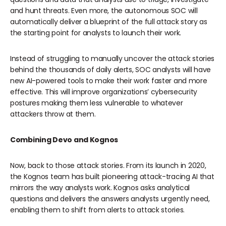
and hunt threats. Even more, the autonomous SOC will
automatically deliver a blueprint of the full attack story as
the starting point for analysts to launch their work.
Instead of struggling to manually uncover the attack stories
behind the thousands of daily alerts, SOC analysts will have
new AI-powered tools to make their work faster and more
effective. This will improve organizations’ cybersecurity
postures making them less vulnerable to whatever
attackers throw at them.
Combining Devo and Kognos
Now, back to those attack stories. From its launch in 2020,
the Kognos team has built pioneering attack-tracing AI that
mirrors the way analysts work. Kognos asks analytical
questions and delivers the answers analysts urgently need,
enabling them to shift from alerts to attack stories.