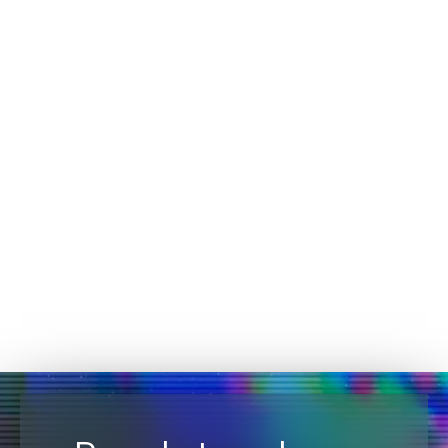
FEBRUARY 22, 2023
Devo’s Kayla Williams Shares Her CISO
Journey and Cites Challenges Women Face
In Cybersecurity
CYBERSECURITY
Devo