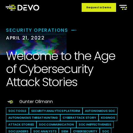
Request a Demo
SECURITY OPERATIONS
APRIL 21, 2022
Welcome to the Age
of Cybersecurity
Attack Stories
Gunter Ollmann
SOC TOOLS
SECURITY ANALYTICS PLATFORM
AUTONOMOUS SOC
AUTONOMOUS THREAT HUNTING
CYBERATTACK STORY
KOGNOS
ATTACK STORIES
SOC COMMUNICATION
SOC INEFFECTIVENESS
SOC LEADERS
SOC ANALYSTS
SIEM
CYBERSECURITY
SOC