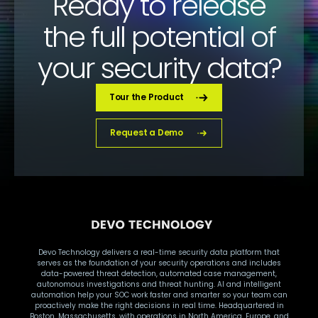
Ready to release
the full potential of
your security data?
Tour the Product
Request a Demo
Devo Technology delivers a real-time security data platform that
serves as the foundation of your security operations and includes
data-powered threat detection, automated case management,
autonomous investigations and threat hunting. AI and intelligent
automation help your SOC work faster and smarter so your team can
proactively make the right decisions in real time. Headquartered in
Boston, Massachusetts, with operations in North America, Europe, and