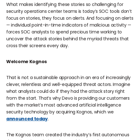
What makes identifying these stories so challenging for
security operations center teams is today’s SOC tools don’t
focus on stories, they focus on alerts. And focusing on alerts
— individual point-in-time indicators of malicious activity —
forces SOC analysts to spend precious time working to
uncover the attack stories behind the myriad threats that
cross their screens every day.
Welcome Kognos
That is not a sustainable approach in an era of increasingly
clever, relentless and well-equipped threat actors. Imagine
what analysts could do if they had the attack story right
from the start. That’s why Devo is providing our customers
with the market’s most advanced artificial intelligence
security technology by acquiring
Kognos
, which we
announced today
.
The Kognos team created the industry’s first autonomous