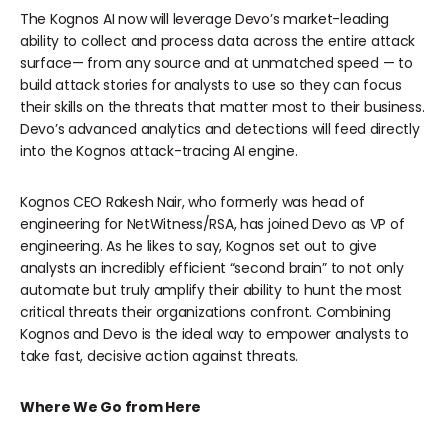
The Kognos AI now will leverage Devo’s market-leading
ability to collect and process data across the entire attack
surface— from any source and at unmatched speed — to
build attack stories for analysts to use so they can focus
their skills on the threats that matter most to their business.
Devo’s advanced analytics and detections will feed directly
into the Kognos attack-tracing AI engine.
Kognos CEO Rakesh Nair, who formerly was head of
engineering for NetWitness/RSA, has joined Devo as VP of
engineering. As he likes to say, Kognos set out to give
analysts an incredibly efficient “second brain” to not only
automate but truly amplify their ability to hunt the most
critical threats their organizations confront. Combining
Kognos and Devo is the ideal way to empower analysts to
take fast, decisive action against threats.
Where We Go from Here