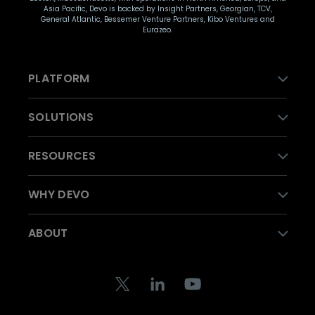
Asia Pacific, Devo is backed by Insight Partners, Georgian, TCV,
General Atlantic, Bessemer Venture Partners, Kibo Ventures and
Eurazeo.
PLATFORM
SOLUTIONS
RESOURCES
WHY DEVO
ABOUT