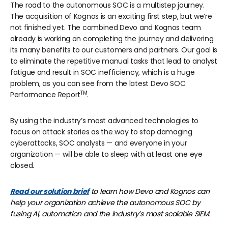
The road to the autonomous SOC is a multistep journey.
The acquisition of Kognos is an exciting first step, but we’re
not finished yet. The combined Devo and Kognos team
already is working on completing the journey and delivering
its many benefits to our customers and partners. Our goal is
to eliminate the repetitive manual tasks that lead to analyst
fatigue and result in SOC inefficiency, which is a huge
problem, as you can see from the latest
Devo SOC
TM
Performance Report
.
By using the industry’s most advanced technologies to
focus on attack stories as the way to stop damaging
cyberattacks, SOC analysts — and everyone in your
organization — will be able to sleep with at least one eye
closed.
Read our solution brief
to learn how Devo and Kognos can
help your organization achieve the autonomous SOC by
fusing AI, automation and the industry’s most scalable SIEM
.