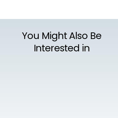
You Might Also Be
Interested in
AUGUST 4, 2021
Gambling with Cybersecurity Is Not Worth
the Risk