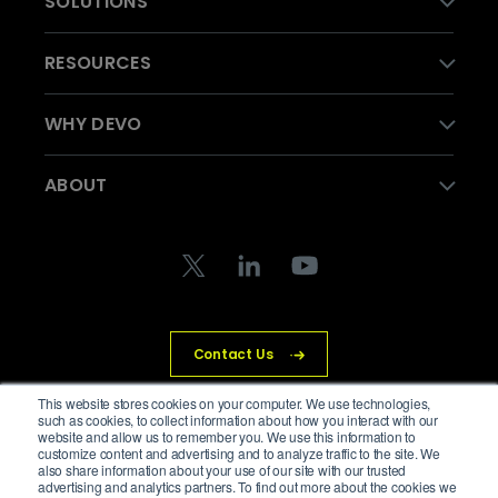
SOLUTIONS
RESOURCES
WHY DEVO
ABOUT
Contact Us
This website stores cookies on your computer. We use technologies,
such as cookies, to collect information about how you interact with our
website and allow us to remember you. We use this information to
customize content and advertising and to analyze traffic to the site. We
© Devo Technology Inc. All Rights Reserved.
also share information about your use of our site with our trusted
advertising and analytics partners. To find out more about the cookies we
Privacy Policy
Legal
Trust Center
Cookies