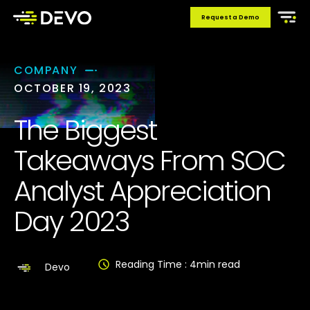
Request a Demo
COMPANY
OCTOBER 19, 2023
The Biggest
Takeaways From SOC
Analyst Appreciation
Day 2023
Reading Time :
4
min read
Devo