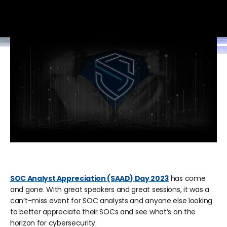
SOC Analyst Appreciation (SAAD) Day 2023
has come
and gone. With great speakers and great sessions, it was a
can’t-miss event for SOC analysts and anyone else looking
to better appreciate their SOCs and see what’s on the
horizon for cybersecurity.