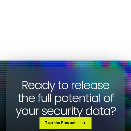
Fewer Organizations Outsourcing SOC
Activities in 2023
SOC
Gunter Ollmann
Ready to release
the full potential of
your security data?
Tour the Product