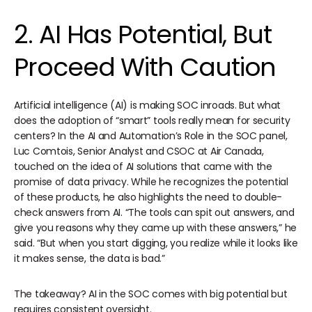
2. AI Has Potential, But
Proceed With Caution
Artificial intelligence (AI) is making SOC inroads. But what
does the adoption of “smart” tools really mean for security
centers? In the AI and Automation’s Role in the SOC panel,
Luc Comtois, Senior Analyst and CSOC at Air Canada,
touched on the idea of AI solutions that came with the
promise of data privacy. While he recognizes the potential
of these products, he also highlights the need to double-
check answers from AI. “The tools can spit out answers, and
give you reasons why they came up with these answers,” he
said. “But when you start digging, you realize while it looks like
it makes sense, the data is bad.”
The takeaway? AI in the SOC comes with big potential but
requires consistent oversight.