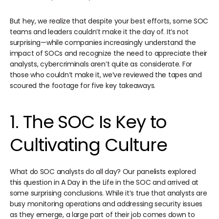
But hey, we realize that despite your best efforts, some SOC
teams and leaders couldn’t make it the day of. It’s not
surprising—while companies increasingly understand the
impact of SOCs and recognize the need to appreciate their
analysts, cybercriminals aren’t quite as considerate. For
those who couldn’t make it, we’ve reviewed the tapes and
scoured the footage for five key takeaways.
1. The SOC Is Key to
Cultivating Culture
What do SOC analysts do all day? Our panelists explored
this question in A Day in the Life in the SOC and arrived at
some surprising conclusions. While it’s true that analysts are
busy monitoring operations and addressing security issues
as they emerge, a large part of their job comes down to