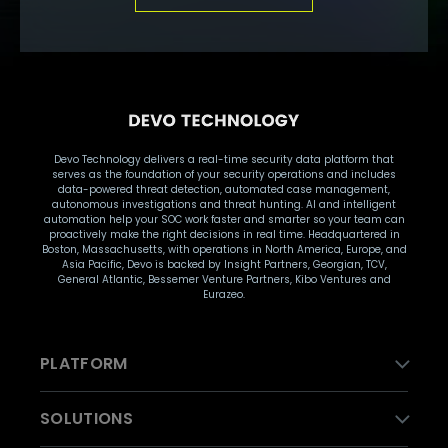
Devo Technology delivers a real-time security data platform that
serves as the foundation of your security operations and includes
data-powered threat detection, automated case management,
autonomous investigations and threat hunting. AI and intelligent
automation help your SOC work faster and smarter so your team can
proactively make the right decisions in real time. Headquartered in
Boston, Massachusetts, with operations in North America, Europe, and
Asia Pacific, Devo is backed by Insight Partners, Georgian, TCV,
General Atlantic, Bessemer Venture Partners, Kibo Ventures and
Eurazeo.
PLATFORM
SOLUTIONS