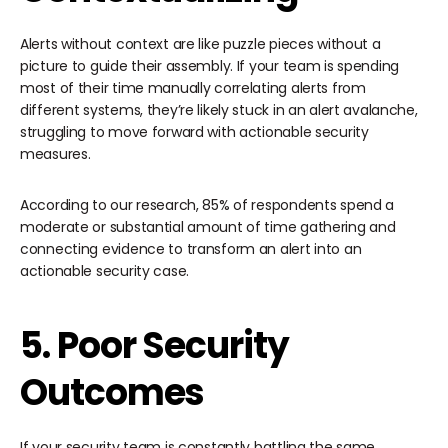
Alerts without context are like puzzle pieces without a
picture to guide their assembly. If your team is spending
most of their time manually correlating alerts from
different systems, they’re likely stuck in an alert avalanche,
struggling to move forward with actionable security
measures.
According to our research, 85% of respondents spend a
moderate or substantial amount of time gathering and
connecting evidence to transform an alert into an
actionable security case.
5. Poor Security
Outcomes
If your security team is constantly battling the same