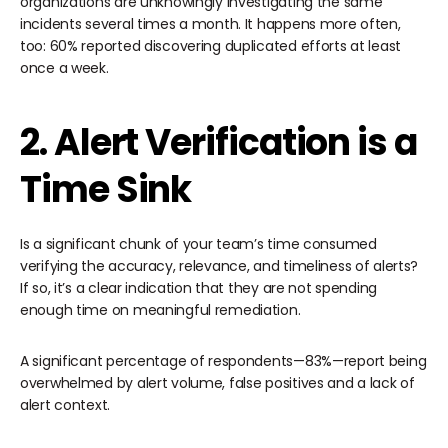
organizations are unknowingly investigating the same
incidents several times a month. It happens more often,
too: 60% reported discovering duplicated efforts at least
once a week.
2. Alert Verification is a
Time Sink
Is a significant chunk of your team’s time consumed
verifying the accuracy, relevance, and timeliness of alerts?
If so, it’s a clear indication that they are not spending
enough time on meaningful remediation.
A significant percentage of respondents—83%—report being
overwhelmed by alert volume, false positives and a lack of
alert context.