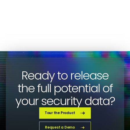
CYBERSECURITY
Paco Sanchez
Ready to release
the full potential of
your security data?
Tour the Product
Request a Demo