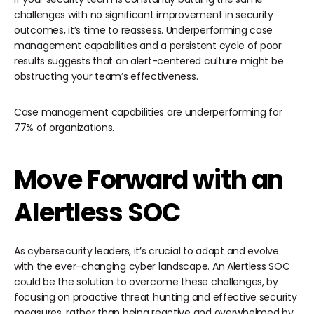
challenges with no significant improvement in security
outcomes, it’s time to reassess. Underperforming case
management capabilities and a persistent cycle of poor
results suggests that an alert-centered culture might be
obstructing your team’s effectiveness.
Case management capabilities are underperforming for
77% of organizations.
Move Forward with an
Alertless SOC
As cybersecurity leaders, it’s crucial to adapt and evolve
with the ever-changing cyber landscape. An Alertless SOC
could be the solution to overcome these challenges, by
focusing on proactive threat hunting and effective security
measures, rather than being reactive and overwhelmed by