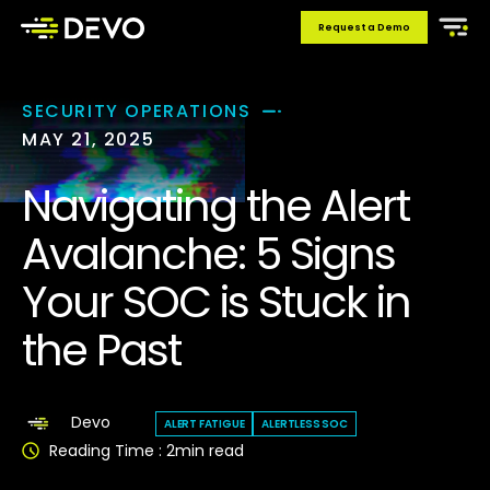
Request a Demo
SECURITY OPERATIONS
MAY 21, 2025
Navigating the Alert
Avalanche: 5 Signs
Your SOC is Stuck in
the Past
Devo
ALERT FATIGUE
ALERTLESS SOC
Reading Time :
2
min read