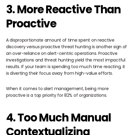
3. More Reactive Than
Proactive
A disproportionate amount of time spent on reactive
discovery versus proactive threat hunting is another sign of
an over-reliance on alert-centric operations. Proactive
investigations and threat hunting yield the most impactful
results. If your team is spending too much time reacting, it
is diverting their focus away from high-value efforts.
When it comes to alert management, being more
proactive is a top priority for 82% of organizations.
4. Too Much Manual
Contextualizing