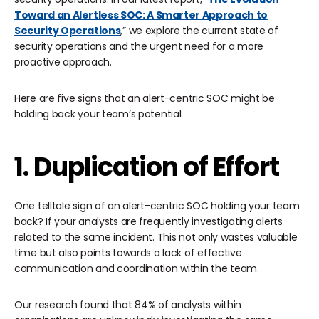
Toward an Alertless SOC: A Smarter Approach to
Security Operations
,” we explore the current state of
security operations and the urgent need for a more
proactive approach.
Here are five signs that an alert-centric SOC might be
holding back your team’s potential.
1. Duplication of Effort
One telltale sign of an alert-centric SOC holding your team
back? If your analysts are frequently investigating alerts
related to the same incident. This not only wastes valuable
time but also points towards a lack of effective
communication and coordination within the team.
Our research found that 84% of analysts within