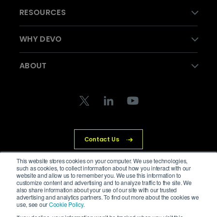
RESOURCES
WHY DEVO
ABOUT
Contact Us
This website stores cookies on your computer. We use technologies,
such as cookies, to collect information about how you interact with our
website and allow us to remember you. We use this information to
customize content and advertising and to analyze traffic to the site. We
© Devo Technology Inc. All Rights Reserved.
also share information about your use of our site with our trusted
advertising and analytics partners. To find out more about the cookies we
Privacy Policy
Legal
Trust Center
Cookies
use, see our
Cookie Policy
.