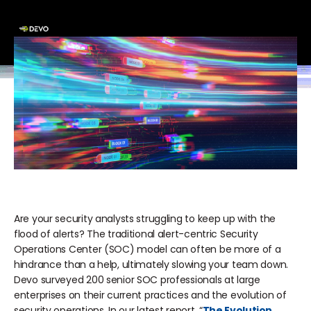
Are your security analysts struggling to keep up with the
flood of alerts? The traditional alert-centric Security
Operations Center (SOC) model can often be more of a
hindrance than a help, ultimately slowing your team down.
Devo surveyed 200 senior SOC professionals at large
enterprises on their current practices and the evolution of
security operations. In our latest report, “
The Evolution