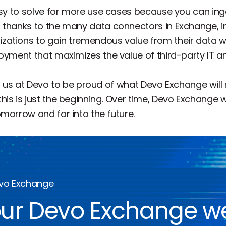
easy to solve for more use cases because you can in
 thanks to the many data connectors in Exchange, in
ations to gain tremendous value from their data wit
oyment that maximizes the value of third-party IT an
l of us at Devo to be proud of what Devo Exchange wil
is is just the beginning. Over time, Devo Exchange 
morrow and far into the future.
evo Exchange
ur Devo Exchange w