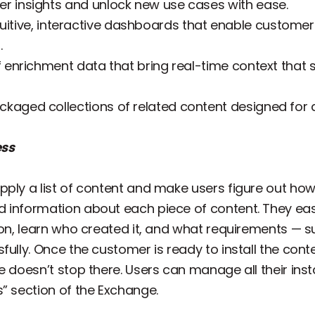
r insights and unlock new use cases with ease.
tuitive, interactive dashboards that enable customers 
.
of enrichment data that bring real-time context that
ckaged collections of related content designed for
ess
ply a list of content and make users figure out how 
 information about each piece of content. They easi
tion, learn who created it, and what requirements — 
ully. Once the customer is ready to install the conten
e doesn’t stop there. Users can manage all their ins
” section of the Exchange.