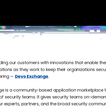
viding our customers with innovations that enable t
ations as they work to keep their organizations se
ering —
Devo Exchange
.
ge is a community-based application marketplace 
 of security teams. It gives security teams on-deman
r experts, partners, and the broad security commu