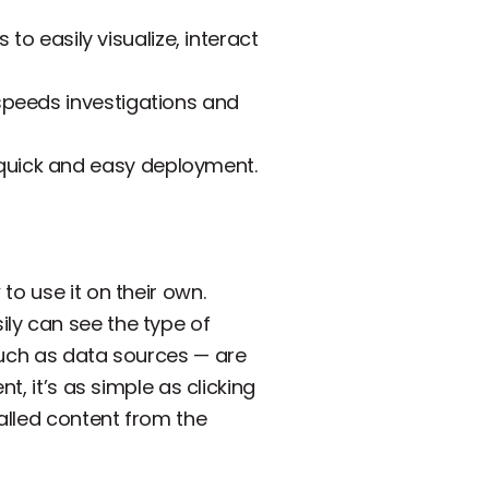
to easily visualize, interact
 speeds investigations and
 quick and easy deployment.
to use it on their own.
ly can see the type of
such as data sources — are
t, it’s as simple as clicking
talled content from the