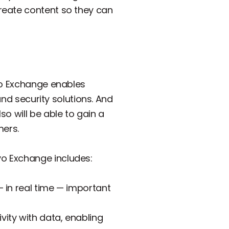
reate content so they can
evo Exchange enables
and security solutions. And
o will be able to gain a
mers.
o Exchange includes:
— in real time — important
vity with data, enabling