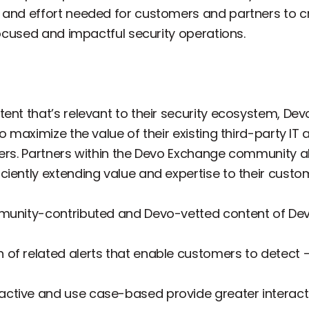
 and effort needed for customers and partners to c
 focused and impactful security operations.
tent that’s relevant to their security ecosystem, D
o maximize the value of their existing third-party IT 
ers. Partners within the Devo Exchange community als
iently extending value and expertise to their custo
mmunity-contributed and Devo-vetted content of Dev
on of related alerts that enable customers to detect 
ractive and use case-based provide greater interacti