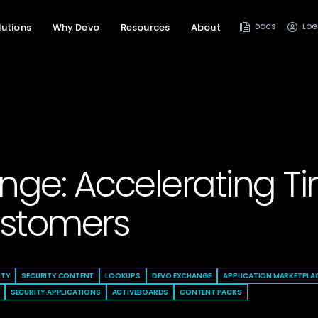
lutions
Why Devo
Resources
About
DOCS
LOG
ge: Accelerating Ti
ustomers
ITY
SECURITY CONTENT
LOOKUPS
DEVO EXCHANGE
APPLICATION MARKETPLA
SECURITY APPLICATIONS
ACTIVEBOARDS
CONTENT PACKS