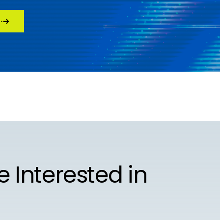
e Interested in