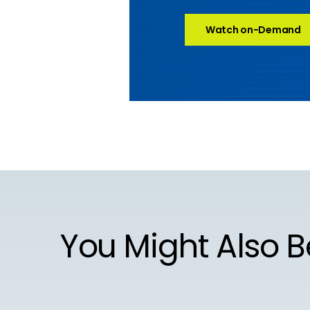
Watch on-Demand
You Might Also B