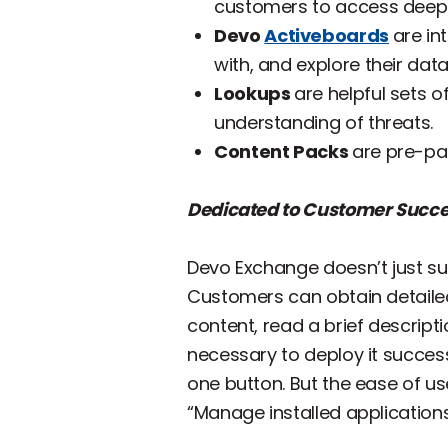
customers to access deepe
Devo
Activeboards
are in
with, and explore their data
Lookups
are helpful sets 
understanding of threats.
Content Packs
are pre-pa
Dedicated to Customer Succ
Devo Exchange doesn’t just sup
Customers can obtain detailed
content, read a brief descrip
necessary to deploy it successf
one button. But the ease of us
“Manage installed applications