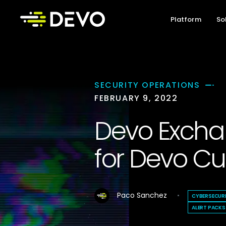
Platform
So
SECURITY OPERATIONS
FEBRUARY 9, 2022
Devo Exchan
for Devo C
Paco Sanchez
CYBERSECUR
ALERT PACKS