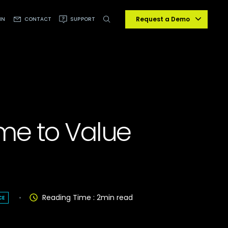
Request a Demo
IN
CONTACT
SUPPORT
me to Value
Reading Time :
2
min read
CE