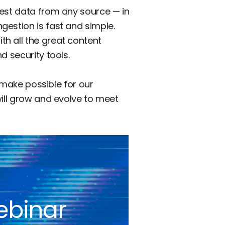
gest data from any source — in
gestion is fast and simple.
h all the great content
d security tools.
l make possible for our
will grow and evolve to meet
ebinar