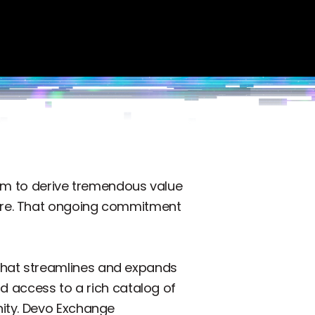
hem to derive tremendous value
cure. That ongoing commitment
that streamlines and expands
d access to a rich catalog of
nity. Devo Exchange