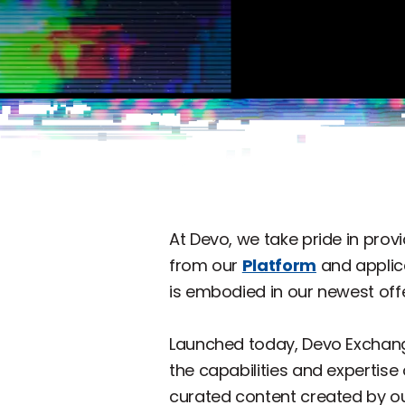
At Devo, we take pride in pro
from our
Platform
and applic
is embodied in our newest off
Launched today, Devo Exchan
the capabilities and expertise
curated content created by ou