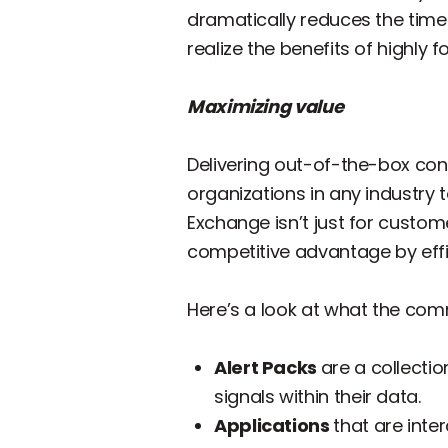
dramatically reduces the time
realize the benefits of highly
Maximizing value
Delivering out-of-the-box con
organizations in any industry t
Exchange isn’t just for custom
competitive advantage by effic
Here’s a look at what the co
Alert Packs
are a collecti
signals within their data.
Applications
that are inte