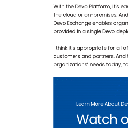
With the Devo Platform, it’s 
the cloud or on-premises. And
Devo Exchange enables organiz
provided in a single Devo depl
I think it’s appropriate for al
customers and partners. And th
organizations’ needs today, to
Learn More About D
Watch o