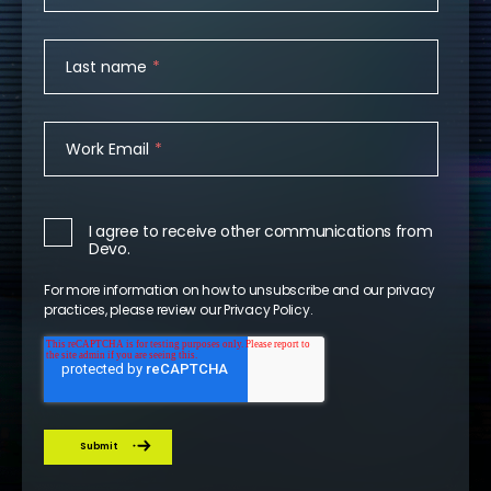
Last name
*
Work Email
*
I agree to receive other communications from
Devo.
For more information on how to unsubscribe and our privacy
practices, please review our
Privacy Policy
.