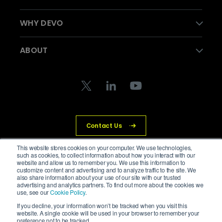
WHY DEVO
ABOUT
Contact Us
This website stores cookies on your computer. We use technologies,
such as cookies, to collect information about how you interact with our
website and allow us to remember you. We use this information to
© Devo Technology Inc. All Rights Reserved.
customize content and advertising and to analyze traffic to the site. We
also share information about your use of our site with our trusted
advertising and analytics partners. To find out more about the cookies we
Privacy Policy
Legal
Trust Center
Cookies
use, see our
Cookie Policy
.
If you decline, your information won’t be tracked when you visit this
website. A single cookie will be used in your browser to remember your
preference not to be tracked.