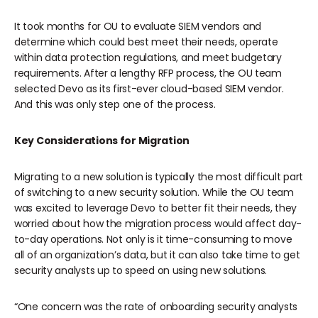
It took months for OU to evaluate SIEM vendors and
determine which could best meet their needs, operate
within data protection regulations, and meet budgetary
requirements. After a lengthy RFP process, the OU team
selected Devo as its first-ever cloud-based SIEM vendor.
And this was only step one of the process.
Key Considerations for Migration
Migrating to a new solution is typically the most difficult part
of switching to a new security solution. While the OU team
was excited to leverage Devo to better fit their needs, they
worried about how the migration process would affect day-
to-day operations. Not only is it time-consuming to move
all of an organization’s data, but it can also take time to get
security analysts up to speed on using new solutions.
“One concern was the rate of onboarding security analysts