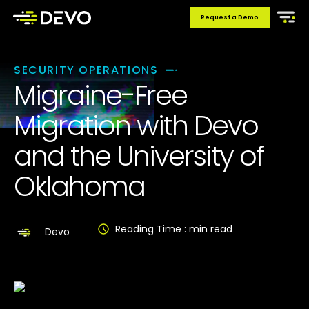
Request a Demo
SECURITY OPERATIONS
Migraine-Free
Migration with Devo
and the University of
Oklahoma
Reading Time :
min read
Devo