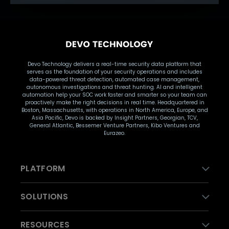
Devo Technology delivers a real-time security data platform that
serves as the foundation of your security operations and includes
data-powered threat detection, automated case management,
autonomous investigations and threat hunting. AI and intelligent
automation help your SOC work faster and smarter so your team can
proactively make the right decisions in real time. Headquartered in
Boston, Massachusetts, with operations in North America, Europe, and
Asia Pacific, Devo is backed by Insight Partners, Georgian, TCV,
General Atlantic, Bessemer Venture Partners, Kibo Ventures and
Eurazeo.
PLATFORM
SOLUTIONS
RESOURCES