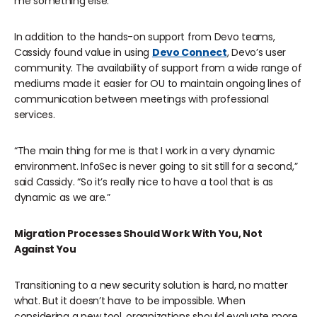
me something else.”
In addition to the hands-on support from Devo teams,
Cassidy found value in using
Devo Connect
, Devo’s user
community. The availability of support from a wide range of
mediums made it easier for OU to maintain ongoing lines of
communication between meetings with professional
services.
“The main thing for me is that I work in a very dynamic
environment. InfoSec is never going to sit still for a second,”
said Cassidy. “So it’s really nice to have a tool that is as
dynamic as we are.”
Migration Processes Should Work With You, Not
Against You
Transitioning to a new security solution is hard, no matter
what. But it doesn’t have to be impossible. When
considering a new tool, organizations should evaluate more