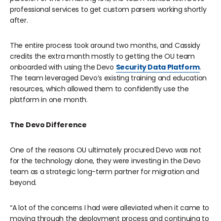
professional services to get custom parsers working shortly
after.
The entire process took around two months, and Cassidy
credits the extra month mostly to getting the OU team
onboarded with using the Devo
Security Data Platform
.
The team leveraged Devo’s existing training and education
resources, which allowed them to confidently use the
platform in one month.
The Devo Difference
One of the reasons OU ultimately procured Devo was not
for the technology alone, they were investing in the Devo
team as a strategic long-term partner for migration and
beyond.
“A lot of the concerns I had were alleviated when it came to
moving through the deployment process and continuing to