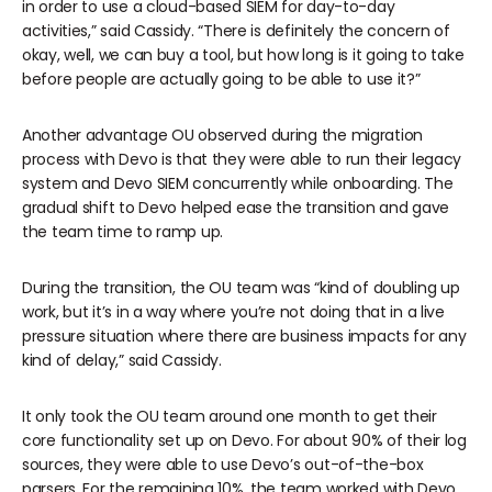
in order to use a cloud-based SIEM for day-to-day
activities,” said Cassidy. “There is definitely the concern of
okay, well, we can buy a tool, but how long is it going to take
before people are actually going to be able to use it?”
Another advantage OU observed during the migration
process with Devo is that they were able to run their legacy
system and Devo SIEM concurrently while onboarding. The
gradual shift to Devo helped ease the transition and gave
the team time to ramp up.
During the transition, the OU team was “kind of doubling up
work, but it’s in a way where you’re not doing that in a live
pressure situation where there are business impacts for any
kind of delay,” said Cassidy.
It only took the OU team around one month to get their
core functionality set up on Devo. For about 90% of their log
sources, they were able to use Devo’s out-of-the-box
parsers. For the remaining 10%, the team worked with Devo