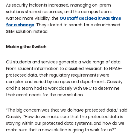
As security incidents increased, managing on-prem
solutions strained resources, and the campus teams
wanted more visibility, the
OU staff decided it was time
for a change
. They started to search for a cloud-based
SIEM solution instead.
Making the Switch
OU students and services generate a wide range of data.
From student information to classified research to HIPAA-
protected data, their regulatory requirements were
complex and varied by campus and department. Cassidy
and his team had to work closely with GRC to determine
their exact needs for the new solution.
“The big concern was that we do have protected data,” said
Cassidy. “How do we make sure that the protected data is
staying within our protected data systems, and how do we
make sure that a new solution is going to work for us?”