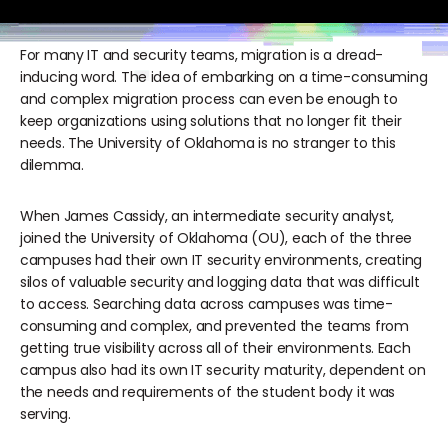
For many IT and security teams, migration is a dread-
inducing word. The idea of embarking on a time-consuming
and complex migration process can even be enough to
keep organizations using solutions that no longer fit their
needs. The University of Oklahoma is no stranger to this
dilemma.
When James Cassidy, an intermediate security analyst,
joined the University of Oklahoma (OU), each of the three
campuses had their own IT security environments, creating
silos of valuable security and logging data that was difficult
to access. Searching data across campuses was time-
consuming and complex, and prevented the teams from
getting true visibility across all of their environments. Each
campus also had its own IT security maturity, dependent on
the needs and requirements of the student body it was
serving.