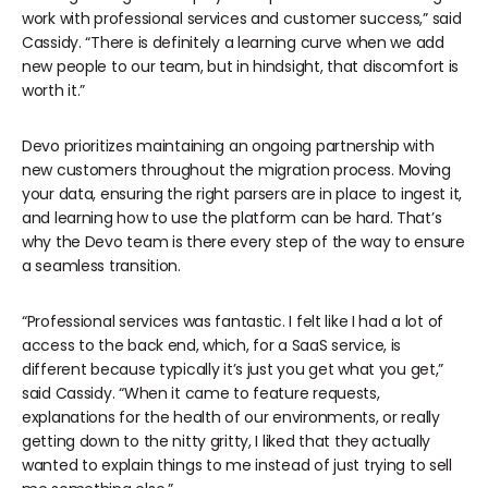
work with professional services and customer success,” said
Cassidy. “There is definitely a learning curve when we add
new people to our team, but in hindsight, that discomfort is
worth it.”
Devo prioritizes maintaining an ongoing partnership with
new customers throughout the migration process. Moving
your data, ensuring the right parsers are in place to ingest it,
and learning how to use the platform can be hard. That’s
why the Devo team is there every step of the way to ensure
a seamless transition.
“Professional services was fantastic. I felt like I had a lot of
access to the back end, which, for a SaaS service, is
different because typically it’s just you get what you get,”
said Cassidy. “When it came to feature requests,
explanations for the health of our environments, or really
getting down to the nitty gritty, I liked that they actually
wanted to explain things to me instead of just trying to sell