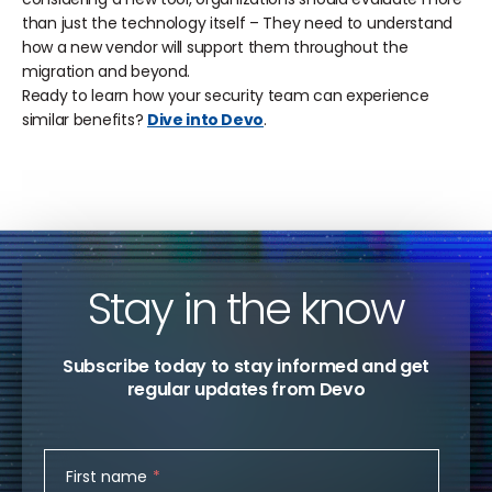
than just the technology itself – They need to understand
how a new vendor will support them throughout the
migration and beyond.
Ready to learn how your security team can experience
similar benefits?
Dive into Devo
.
Stay in the know
Subscribe today to stay informed and get
regular updates from Devo
First name
*