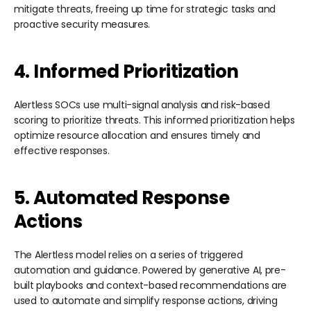
mitigate threats, freeing up time for strategic tasks and
proactive security measures.
4. Informed Prioritization
Alertless SOCs use multi-signal analysis and risk-based
scoring to prioritize threats. This informed prioritization helps
optimize resource allocation and ensures timely and
effective responses.
5. Automated Response
Actions
The Alertless model relies on a series of triggered
automation and guidance. Powered by generative AI, pre-
built playbooks and context-based recommendations are
used to automate and simplify response actions, driving