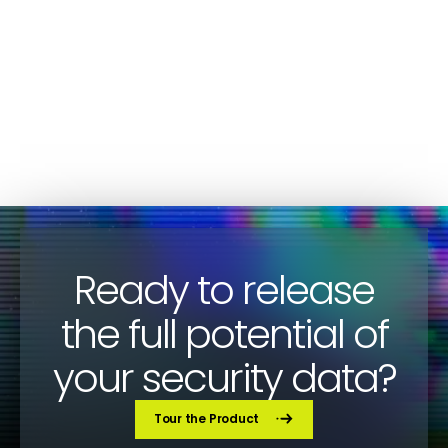
for Devo Customers
CYBERSECURITY
Paco Sanchez
Ready to release
the full potential of
your security data?
Tour the Product