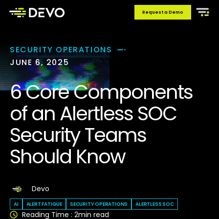
Request a Demo
SECURITY OPERATIONS
JUNE 6, 2025
6 Core Components
of an Alertless SOC
Security Teams
Should Know
Devo
AI
ALERT FATIGUE
SECURITY OPERATIONS
ALERTLESS SOC
Reading Time :
2
min read