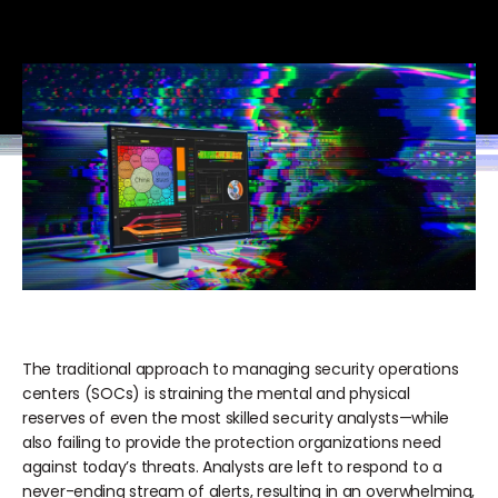
The traditional approach to managing security operations
centers (SOCs) is straining the mental and physical
reserves of even the most skilled security analysts—while
also failing to provide the protection organizations need
against today’s threats. Analysts are left to respond to a
never-ending stream of alerts, resulting in an overwhelming,