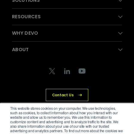
SOLUTIONS
RESOURCES
WHY DEVO
ABOUT
Contact Us
This website stores cookies on your computer. We use technologies,
such as cookies, to collect information about how you interact with our
website and allow us to remember you. We use this information to
© Devo Technology Inc. All Rights Reserved.
customize content and advertising and to analyze traffic to the site. We
also share information about your use of our site with our trusted
advertising and analytics partners. To find out more about the cookies we
Privacy Policy
Legal
Trust Center
Cookies