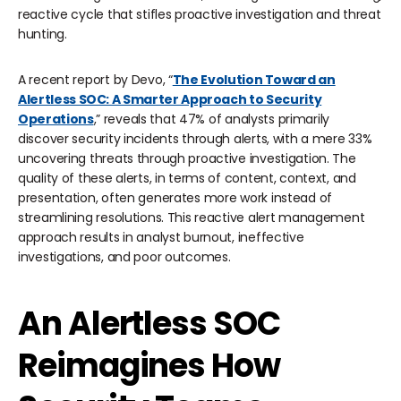
reactive cycle that stifles proactive investigation and threat
hunting.
A recent report by Devo, “
The Evolution Toward an
Alertless SOC: A Smarter Approach to Security
Operations
,” reveals that 47% of analysts primarily
discover security incidents through alerts, with a mere 33%
uncovering threats through proactive investigation. The
quality of these alerts, in terms of content, context, and
presentation, often generates more work instead of
streamlining resolutions. This reactive alert management
approach results in analyst burnout, ineffective
investigations, and poor outcomes.
An Alertless SOC
Reimagines How