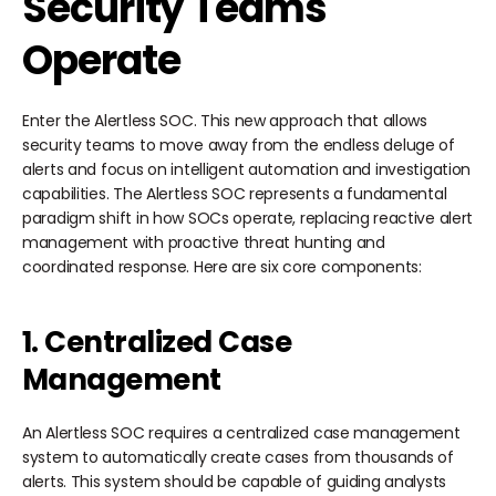
Security Teams
Operate
Enter the Alertless SOC. This new approach that allows
security teams to move away from the endless deluge of
alerts and focus on intelligent automation and investigation
capabilities. The Alertless SOC represents a fundamental
paradigm shift in how SOCs operate, replacing reactive alert
management with proactive threat hunting and
coordinated response. Here are six core components:
1. Centralized Case
Management
An Alertless SOC requires a centralized case management
system to automatically create cases from thousands of
alerts. This system should be capable of guiding analysts