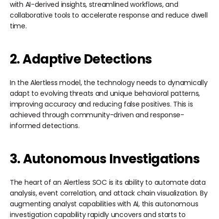
with AI-derived insights, streamlined workflows, and
collaborative tools to accelerate response and reduce dwell
time.
2. Adaptive Detections
In the Alertless model, the technology needs to dynamically
adapt to evolving threats and unique behavioral patterns,
improving accuracy and reducing false positives. This is
achieved through community-driven and response-
informed detections.
3. Autonomous Investigations
The heart of an Alertless SOC is its ability to automate data
analysis, event correlation, and attack chain visualization. By
augmenting analyst capabilities with AI, this autonomous
investigation capability rapidly uncovers and starts to