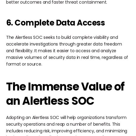
better outcomes and faster threat containment.
6. Complete Data Access
The Alertless SOC seeks to build complete visibility and
accelerate investigations through greater data freedom
and flexibility. It makes it easier to access and analyze
massive volumes of security data in real time, regardless of
format or source.
The Immense Value of
an Alertless SOC
Adopting an Alertless SOC will help organizations transform
security operations and reap a number of benefits. This
includes reducing risk, improving efficiency, and minimizing