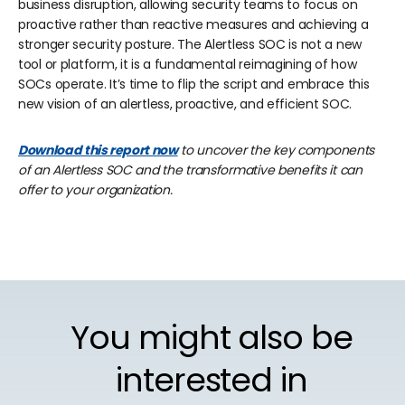
business disruption, allowing security teams to focus on
proactive rather than reactive measures and achieving a
stronger security posture. The Alertless SOC is not a new
tool or platform, it is a fundamental reimagining of how
SOCs operate. It’s time to flip the script and embrace this
new vision of an alertless, proactive, and efficient SOC.
Download this report now
to uncover the key components
of an Alertless SOC and the transformative benefits it can
offer to your organization.
You might also be
interested in