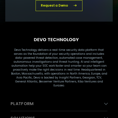
Request a Demo
Devo Technology delivers a real-time security data platform that
serves as the foundation of your security operations and includes
data-powered threat detection, automated case management,
autonomous investigations and threat hunting. AI and intelligent
automation help your SOC work faster and smarter so your team can
proactively make the right decisions in real time. Headquartered in
Boston, Massachusetts, with operations in North America, Europe, and
Asia Pacific, Devo is backed by Insight Partners, Georgian, TCV,
General Atlantic, Bessemer Venture Partners, Kibo Ventures and
Eurazeo.
PLATFORM