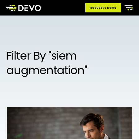
Request a Demo
Filter By "siem
augmentation"