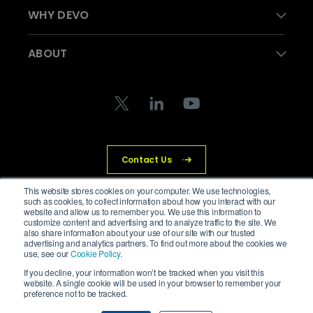
WHY DEVO
ABOUT
Contact Us
This website stores cookies on your computer. We use technologies,
such as cookies, to collect information about how you interact with our
website and allow us to remember you. We use this information to
© Devo Technology Inc. All Rights Reserved.
customize content and advertising and to analyze traffic to the site. We
also share information about your use of our site with our trusted
advertising and analytics partners. To find out more about the cookies we
Privacy Policy
Legal
Trust Center
Cookies
use, see our
Cookie Policy
.
If you decline, your information won’t be tracked when you visit this
website. A single cookie will be used in your browser to remember your
preference not to be tracked.