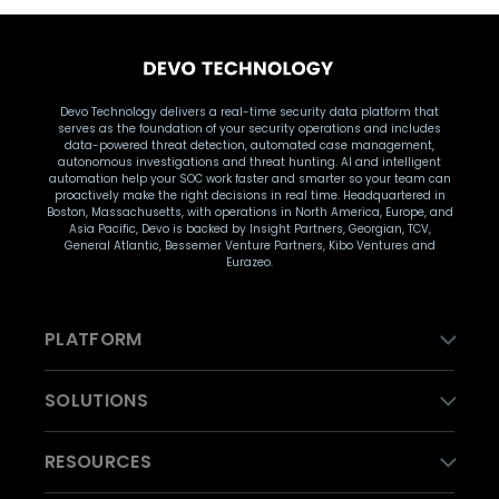
Devo Technology delivers a real-time security data platform that
serves as the foundation of your security operations and includes
data-powered threat detection, automated case management,
autonomous investigations and threat hunting. AI and intelligent
automation help your SOC work faster and smarter so your team can
proactively make the right decisions in real time. Headquartered in
Boston, Massachusetts, with operations in North America, Europe, and
Asia Pacific, Devo is backed by Insight Partners, Georgian, TCV,
General Atlantic, Bessemer Venture Partners, Kibo Ventures and
Eurazeo.
PLATFORM
SOLUTIONS
RESOURCES