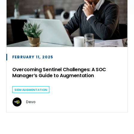
FEBRUARY 11, 2025
Overcoming Sentinel Challenges: A SOC
Manager’s Guide to Augmentation
SIEM AUGMENTATION
Devo