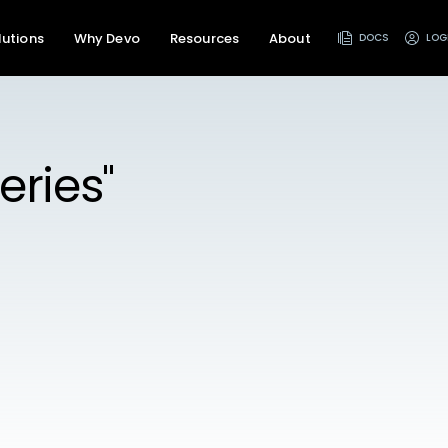
lutions
Why Devo
Resources
About
DOCS
LOG
eries"