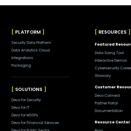
PLATFORM
RESOURCES
Security Data Platform
Featured Resour
Data Analytics Cloud
Data Sizing Tool
Integrations
Interactive Demos
Packaging
Cybersecurity Caree
Glossary
Customer Resou
SOLUTIONS
Devo Connect
Devo for Security
Partner Portal
Devo for IT
Documentation
Devo for MSSPs
Resource Center
Devo for Financial Services
Devo for Public Sector
Blog