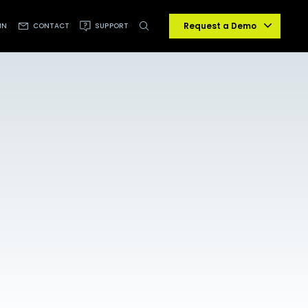
Request a Demo
IN
CONTACT
SUPPORT