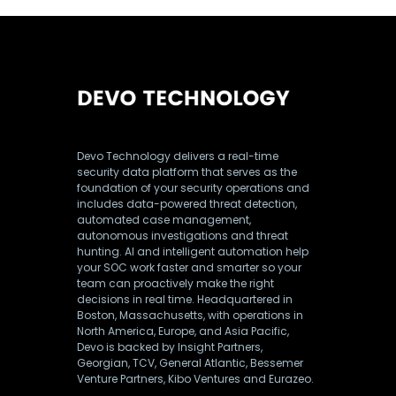
Devo Technology delivers a real-time
security data platform that serves as the
foundation of your security operations and
includes data-powered threat detection,
automated case management,
autonomous investigations and threat
hunting. AI and intelligent automation help
your SOC work faster and smarter so your
team can proactively make the right
decisions in real time. Headquartered in
Boston, Massachusetts, with operations in
North America, Europe, and Asia Pacific,
Devo is backed by Insight Partners,
Georgian, TCV, General Atlantic, Bessemer
Venture Partners, Kibo Ventures and Eurazeo.