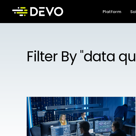
Platform
So
Filter By "data qu