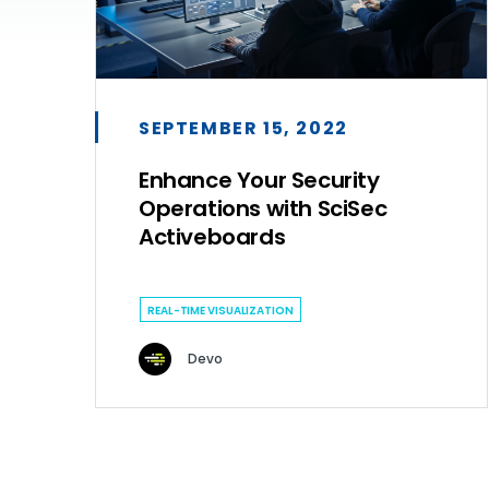
SEPTEMBER 15, 2022
Enhance Your Security
Operations with SciSec
Activeboards
REAL-TIME VISUALIZATION
Devo