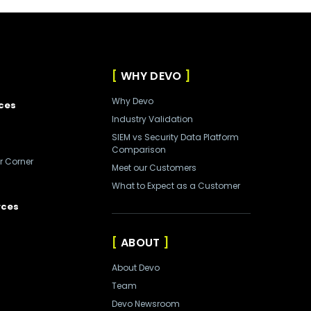
WHY DEVO
Why Devo
ces
Industry Validation
SIEM vs Security Data Platform
Comparison
r Corner
Meet our Customers
What to Expect as a Customer
rces
ABOUT
About Devo
Team
Devo Newsroom