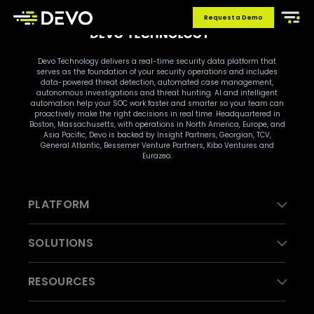
Request a Demo
Devo Technology delivers a real-time security data platform that
serves as the foundation of your security operations and includes
data-powered threat detection, automated case management,
autonomous investigations and threat hunting. AI and intelligent
automation help your SOC work faster and smarter so your team can
proactively make the right decisions in real time. Headquartered in
Boston, Massachusetts, with operations in North America, Europe, and
Asia Pacific, Devo is backed by Insight Partners, Georgian, TCV,
General Atlantic, Bessemer Venture Partners, Kibo Ventures and
Eurazeo.
PLATFORM
SOLUTIONS
RESOURCES