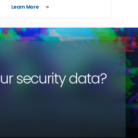
Learn More
our security data?