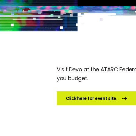
Visit Devo at the ATARC Federal
you budget.
Click here for event site.