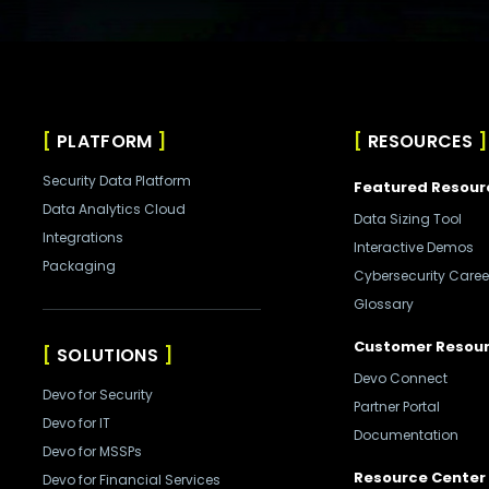
PLATFORM
RESOURCES
Security Data Platform
Featured Resour
Data Analytics Cloud
Data Sizing Tool
Integrations
Interactive Demos
Packaging
Cybersecurity Caree
Glossary
Customer Resou
SOLUTIONS
Devo Connect
Devo for Security
Partner Portal
Devo for IT
Documentation
Devo for MSSPs
Resource Center
Devo for Financial Services