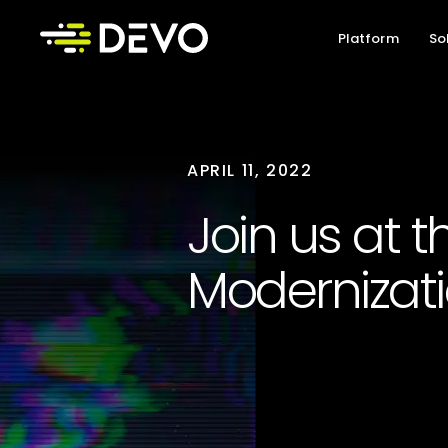
Platform
So
APRIL 11, 2022
Join us at 
Modernizat