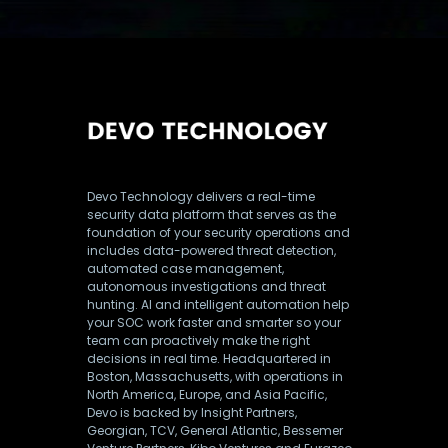
Devo Technology delivers a real-time
security data platform that serves as the
foundation of your security operations and
includes data-powered threat detection,
automated case management,
autonomous investigations and threat
hunting. AI and intelligent automation help
your SOC work faster and smarter so your
team can proactively make the right
decisions in real time. Headquartered in
Boston, Massachusetts, with operations in
North America, Europe, and Asia Pacific,
Devo is backed by Insight Partners,
Georgian, TCV, General Atlantic, Bessemer