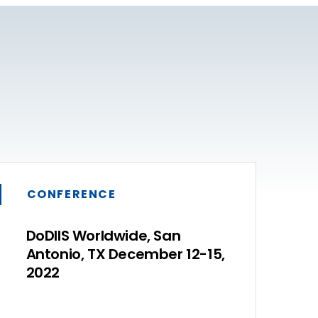
CONFERENCE
DoDIIS Worldwide, San
Antonio, TX December 12-15,
2022