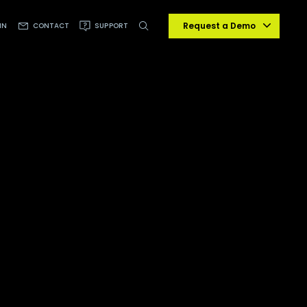
Request a Demo
IN
CONTACT
SUPPORT