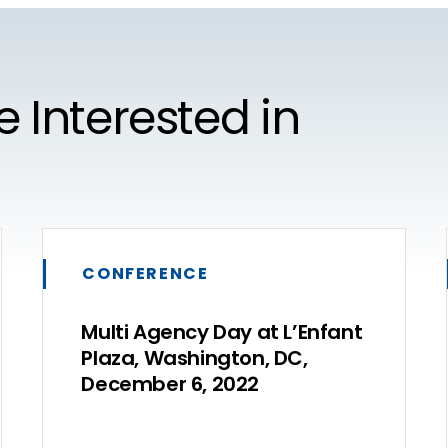
e Interested in
CONFERENCE
Multi Agency Day at L’Enfant
Plaza, Washington, DC,
December 6, 2022