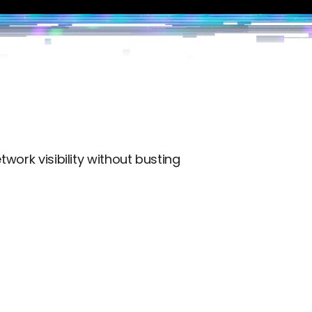
work visibility without busting