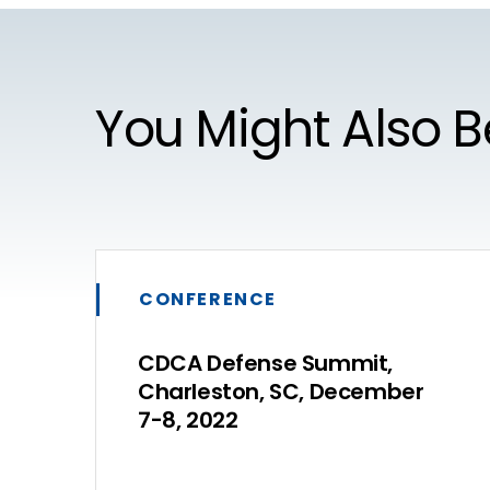
You Might Also B
CONFERENCE
CDCA Defense Summit,
Charleston, SC, December
7-8, 2022