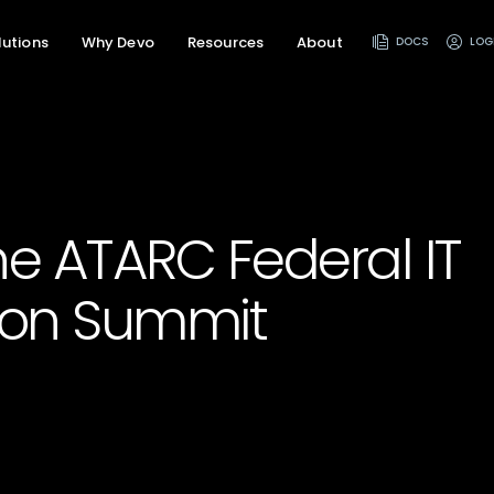
lutions
Why Devo
Resources
About
DOCS
LOG
the ATARC Federal IT
ion Summit