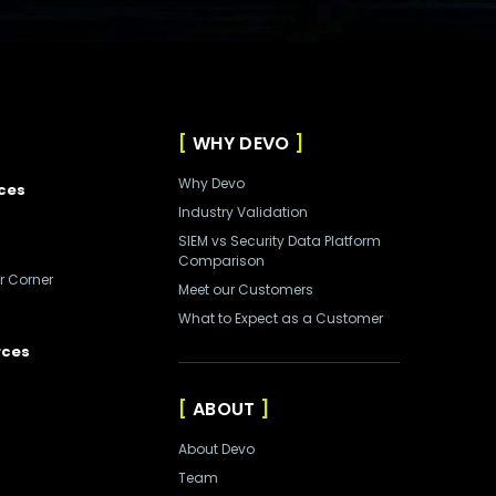
WHY DEVO
Why Devo
ces
Industry Validation
SIEM vs Security Data Platform
Comparison
r Corner
Meet our Customers
What to Expect as a Customer
rces
ABOUT
About Devo
Team