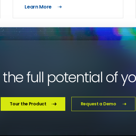
Learn More
the full potential of y
Tour the Product
Request a Demo