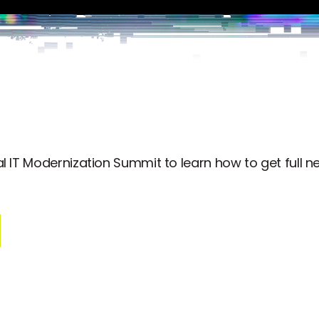
 IT Modernization Summit to learn how to get full net