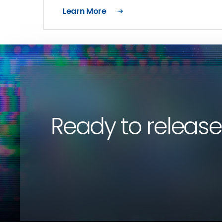
Learn More
Ready to release 