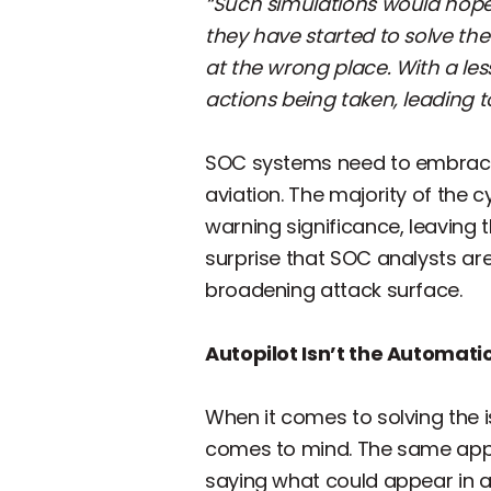
“Such simulations would hopefu
they have started to solve th
at the wrong place. With a les
actions being taken, leading to
SOC systems need to embrace
aviation. The majority of the 
warning significance, leaving th
surprise that SOC analysts a
broadening attack surface.
Autopilot Isn’t the Automat
When it comes to solving the is
comes to mind. The same appli
saying what could appear in a 