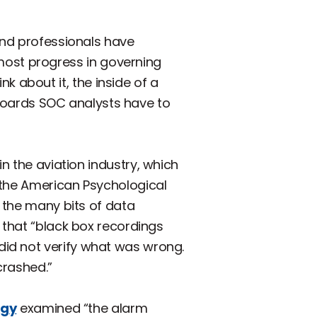
and professionals have
ost progress in governing
about it, the inside of a
shboards SOC analysts have to
in the aviation industry, which
 the American Psychological
e the many bits of data
 that “black box recordings
id not verify what was wrong.
crashed.”
ogy
examined “the alarm