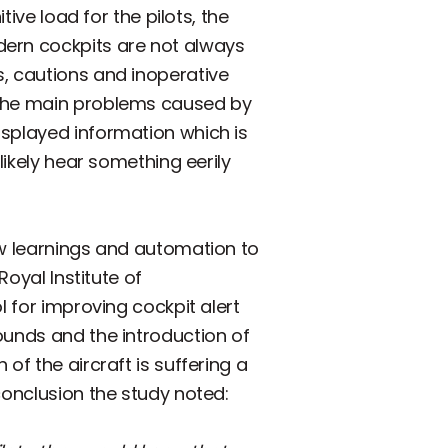
tive load for the pilots, the
dern cockpits are not always
s, cautions and inoperative
f the main problems caused by
isplayed information which is
likely hear something eerily
ew learnings and automation to
Royal Institute of
l for improving cockpit alert
ounds and the introduction of
of the aircraft is suffering a
conclusion the study noted: