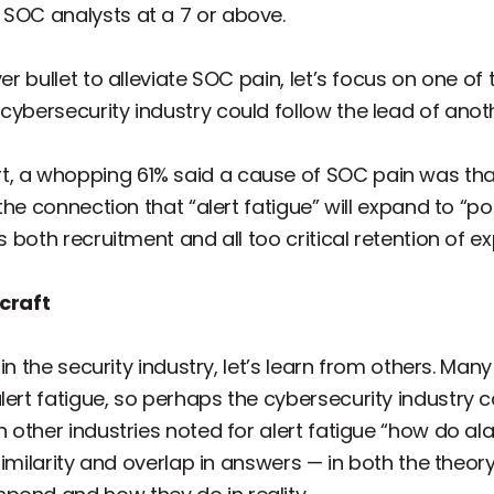
 SOC analysts at a 7 or above.
ver bullet to alleviate SOC pain, let’s focus on one o
ybersecurity industry could follow the lead of another
, a whopping 61% said a cause of SOC pain was that
w the connection that “alert fatigue” will expand to “p
ts both recruitment and all too critical retention of
rcraft
ithin the security industry, let’s learn from others. M
alert fatigue, so perhaps the cybersecurity industry
in other industries noted for alert fatigue “how do al
ch similarity and overlap in answers — in both the th