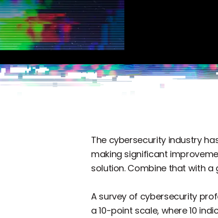
The cybersecurity industry has
making significant improvement
solution. Combine that with a 
A survey of cybersecurity prof
a 10-point scale, where 10 ind