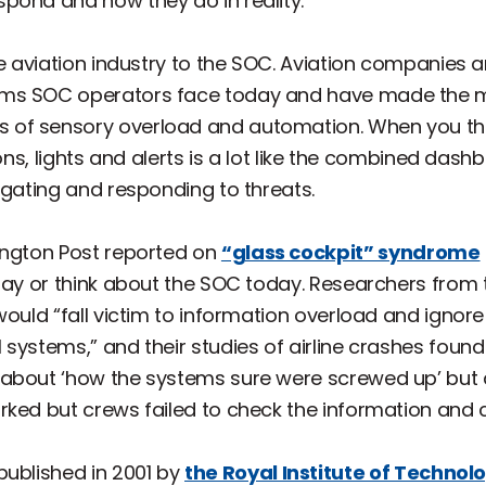
pond and how they do in reality.
he aviation industry to the SOC. Aviation companies 
ems SOC operators face today and have made the m
f sensory overload and automation. When you think 
tons, lights and alerts is a lot like the combined da
igating and responding to threats.
ington Post reported on
“glass cockpit” syndrome
 say or think about the SOC today. Researchers from
would “fall victim to information overload and ignor
systems,” and their studies of airline crashes found
about ‘how the systems sure were screwed up’ but d
rked but crews failed to check the information and 
published in 2001 by
the Royal Institute of Technol