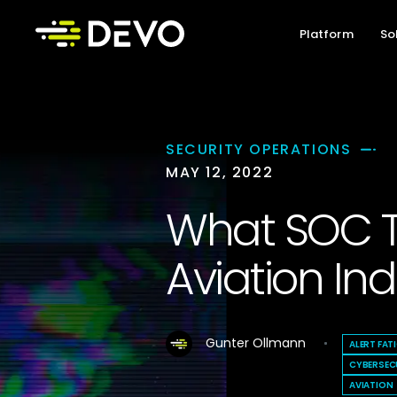
Platform
So
SECURITY OPERATIONS
MAY 12, 2022
What SOC T
Aviation Ind
Gunter Ollmann
ALERT FAT
CYBERSEC
AVIATION