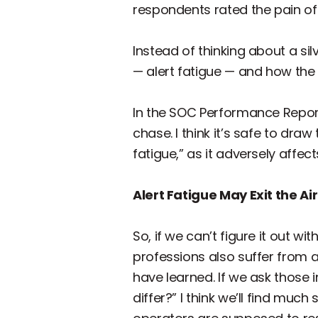
respondents rated the pain of
Instead of thinking about a sil
— alert fatigue — and how the c
In the SOC Performance Report
chase. I think it’s safe to dra
fatigue,” as it adversely affec
Alert Fatigue May Exit the Ai
So, if we can’t figure it out w
professions also suffer from 
have learned. If we ask those 
differ?” I think we’ll find mu