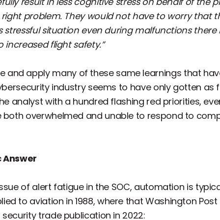
lly result in less cognitive stress on behalf of the p
e right problem. They would not have to worry that t
s stressful situation even during malfunctions there 
 increased flight safety.”
 and apply many of these same learnings that ha
cybersecurity industry seems to have only gotten as f
e analyst with a hundred flashing red priorities, even a
re both overwhelmed and unable to respond to comp
ic Answer
sue of alert fatigue in the SOC, automation is typical
ed to aviation in 1988, where that Washington Post
security trade publication in 2022: