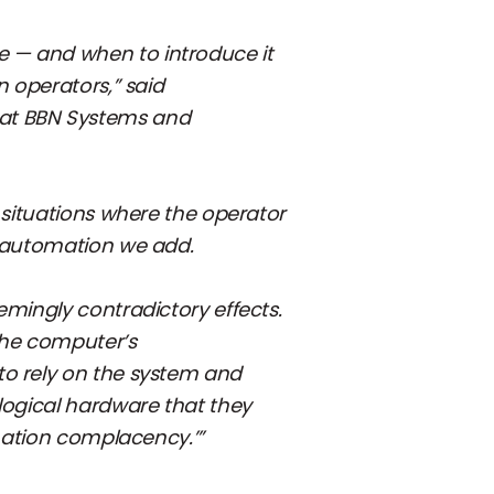
 — and when to introduce it
n operators,” said
 at BBN Systems and
 situations where the operator
h automation we add.
emingly contradictory effects.
 the computer’s
to rely on the system and
logical hardware that they
omation complacency.’”