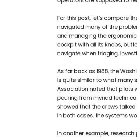
operators are supposed to res
For this post, let’s compare t
navigated many of the probl
and managing the ergonomics o
cockpit with all its knobs, but
navigate when triaging, invest
As far back as 1988, the Wash
is quite similar to what many
Association noted that pilots 
pouring from myriad technical 
showed that the crews talked 
In both cases, the systems wo
In another example, research 