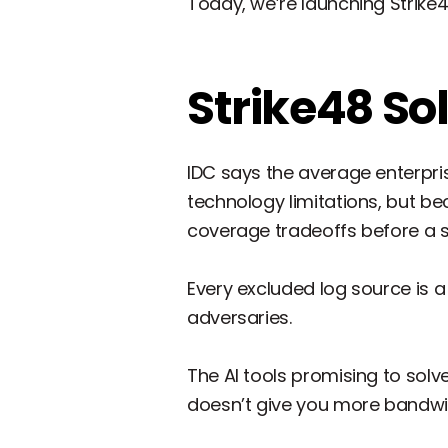
Today, we’re launching Strike
Strike48 So
IDC says the average enterpri
technology limitations, but b
coverage tradeoffs before a sin
Every excluded log source is a p
adversaries.
The AI tools promising to solve
doesn’t give you more bandwi