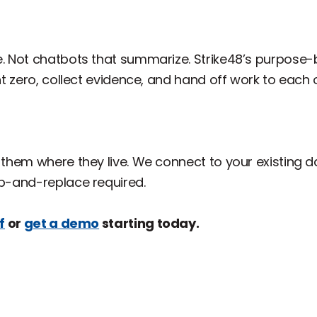
pe. Not chatbots that summarize. Strike48’s purpose-b
ent zero, collect evidence, and hand off work to each
y them where they live. We connect to your existing da
ip-and-replace required.
f
or
get a demo
starting today.