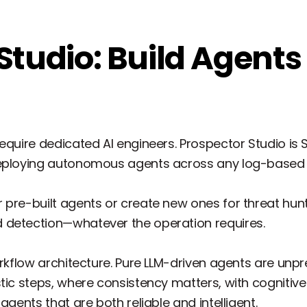
Studio: Build Agents
equire dedicated AI engineers. Prospector Studio is
deploying autonomous agents across any log-based 
pre-built agents or create new ones for threat hunt
 detection—whatever the operation requires.
orkflow architecture. Pure LLM-driven agents are unpr
stic steps, where consistency matters, with cognitiv
agents that are both reliable and intelligent.