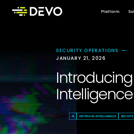
Platform
So
SECURITY OPERATIONS
JANUARY 21, 2026
Introducing 
Intelligence
Devo
AI
ARTIFICIAL INTELLIGENCE
SECOPS