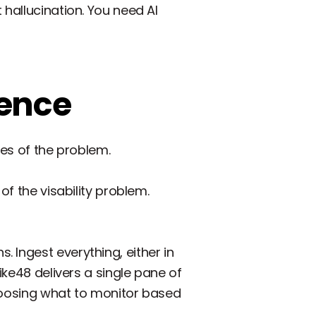
 hallucination. You need AI
gence
des of the problem.
of the visability problem.
 Ingest everything, either in
ike48 delivers a single pane of
 choosing what to monitor based