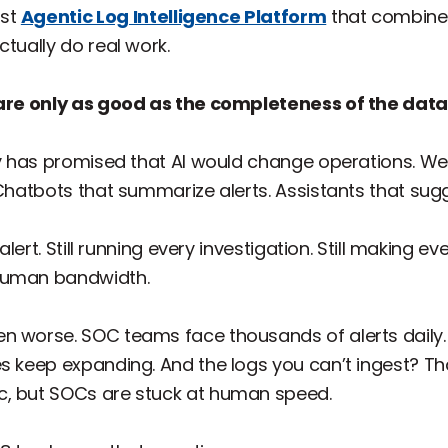
rst
Agentic Log Intelligence Platform
that combines
ctually do real work.
s are only as good as the completeness of the data
ry has promised that AI would change operations. We 
 Chatbots that summarize alerts. Assistants that sug
 alert. Still running every investigation. Still making e
 human bandwidth.
n worse. SOC teams face thousands of alerts daily.
s keep expanding. And the logs you can’t ingest? Th
c, but SOCs are stuck at human speed.