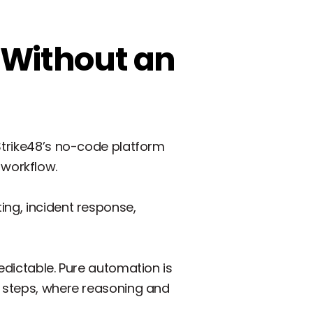
 Without an
 Strike48’s no-code platform
workflow.
ing, incident response,
edictable. Pure automation is
e steps, where reasoning and