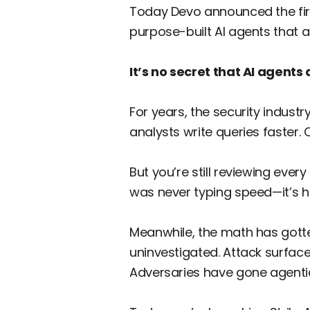
Today Devo announced the fi
purpose-built AI agents that a
It’s no secret that AI agent
For years, the security indust
analysts write queries faster.
But you’re still reviewing every
was never typing speed—it’s
Meanwhile, the math has gotte
uninvestigated. Attack surface
Adversaries have gone agenti