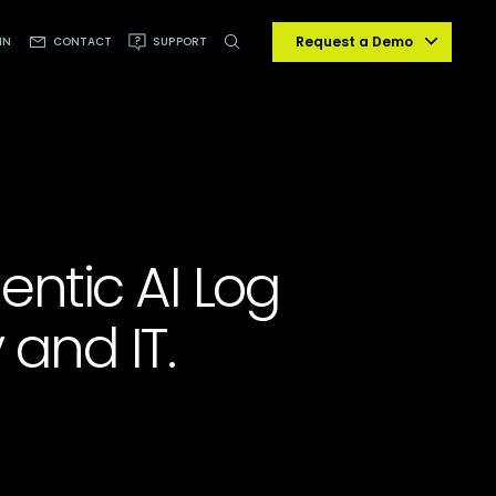
Request a Demo
IN
CONTACT
SUPPORT
gentic AI Log
 and IT.