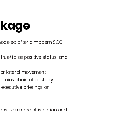
ckage
 modeled after a modern SOC.
true/false positive status, and
 for lateral movement
ntains chain of custody
executive briefings on
ns like endpoint isolation and