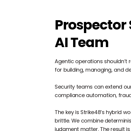
Prospector 
AI Team
Agentic operations shouldn’t r
for building, managing, and 
Security teams can extend our 
compliance automation, fraud
The key is Strike48’s hybrid w
brittle. We combine determini
judgment matter. The result is 