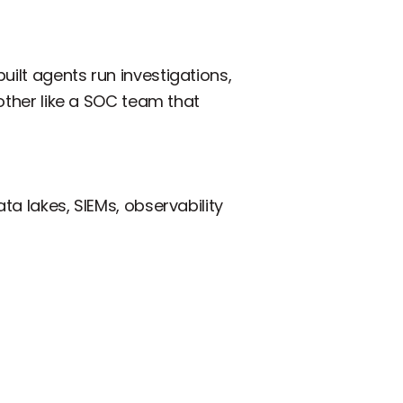
uilt agents run investigations,
 other like a SOC team that
ta lakes, SIEMs, observability