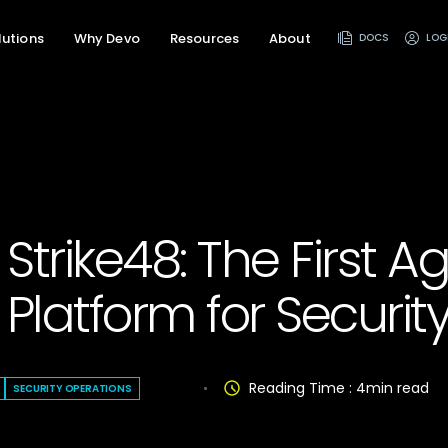
lutions
Why Devo
Resources
About
DOCS
LOG
Strike48: The First A
 Platform for Security
Reading Time :
4
min read
SECURITY OPERATIONS