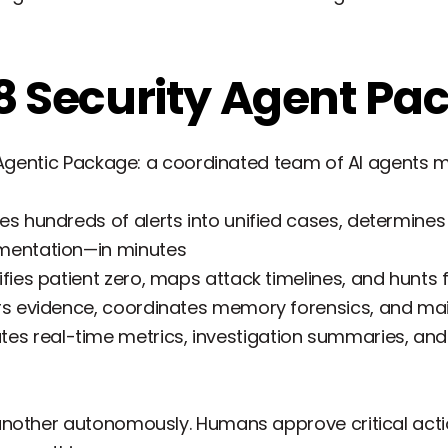
8 Security Agent Pa
t Agentic Package: a coordinated team of AI agents
es hundreds of alerts into unified cases, determines 
mentation—in minutes
ifies patient zero, maps attack timelines, and hunts
s evidence, coordinates memory forensics, and mai
es real-time metrics, investigation summaries, and 
nother autonomously. Humans approve critical actio