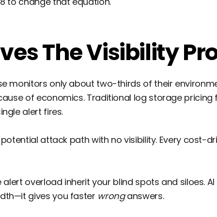
48 to change that equation.
lves The Visibility P
se monitors only about two-thirds of their environm
ecause of economics. Traditional log storage pricin
gle alert fires.
otential attack path with no visibility. Every cost-dri
 alert overload inherit your blind spots and siloes. A
dth—it gives you faster
wrong
answers.