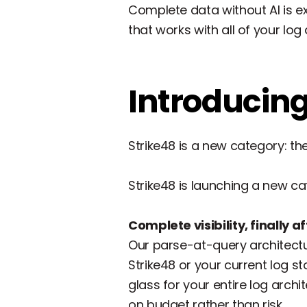
Complete data without AI is ex
that works with all of your log 
Introducing
Strike48 is a new category: th
Strike48 is launching a new cat
Complete visibility, finally 
Our parse-at-query architectur
Strike48 or your current log st
glass for your entire log arch
on budget rather than risk.