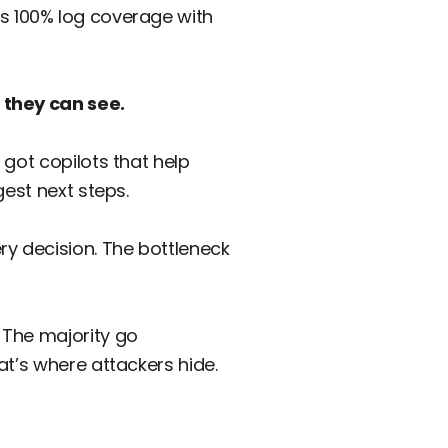
 100% log coverage with
 they can see.
got copilots that help
gest next steps.
very decision. The bottleneck
 The majority go
at’s where attackers hide.