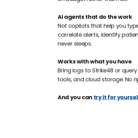
AI agents that do the work
‍Not copilots that help you ty
correlate alerts, identify pati
never sleeps.
Works with what you have
‍Bring logs to Strike48 or quer
tools, and cloud storage. No r
And you can
try it for yoursel