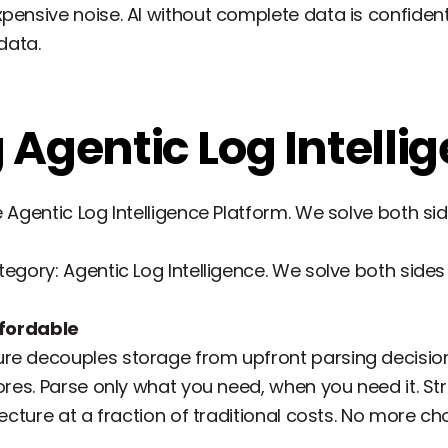
pensive noise. AI without complete data is confident
data.
 Agentic Log Intelli
e Agentic Log Intelligence Platform. We solve both si
egory: Agentic Log Intelligence. We solve both sides 
affordable
e decouples storage from upfront parsing decisions.
ores. Parse only what you need, when you need it. Str
itecture at a fraction of traditional costs. No more