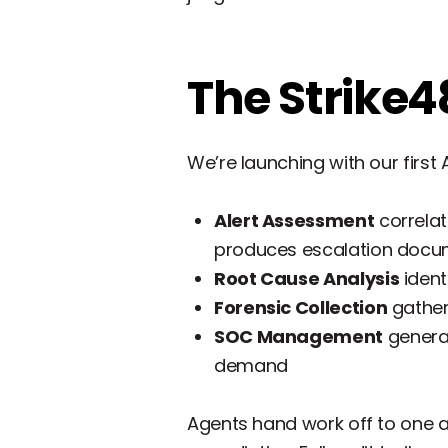
The Strike4
We’re launching with our firs
Alert Assessment
correlat
produces escalation docu
Root Cause Analysis
ident
Forensic Collection
gather
SOC Management
generat
demand
Agents hand work off to one a