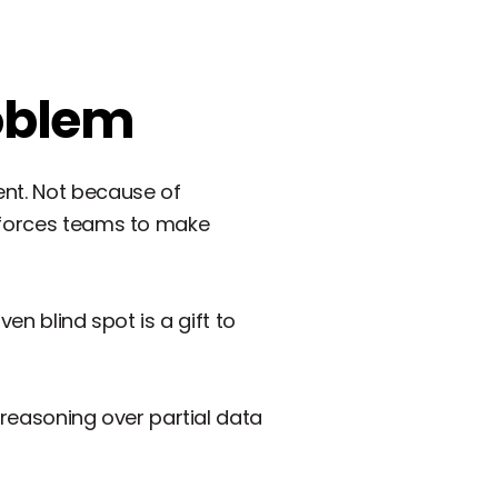
roblem
ent. Not because of
g forces teams to make
ven blind spot is a gift to
I reasoning over partial data