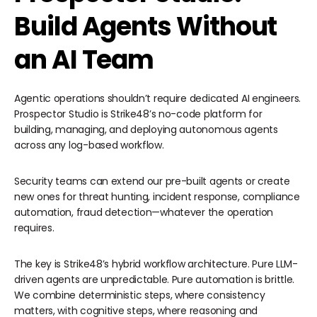
Build Agents Without
an AI Team
Agentic operations shouldn’t require dedicated AI engineers.
Prospector Studio is Strike48’s no-code platform for
building, managing, and deploying autonomous agents
across any log-based workflow.
Security teams can extend our pre-built agents or create
new ones for threat hunting, incident response, compliance
automation, fraud detection—whatever the operation
requires.
The key is Strike48’s hybrid workflow architecture. Pure LLM-
driven agents are unpredictable. Pure automation is brittle.
We combine deterministic steps, where consistency
matters, with cognitive steps, where reasoning and