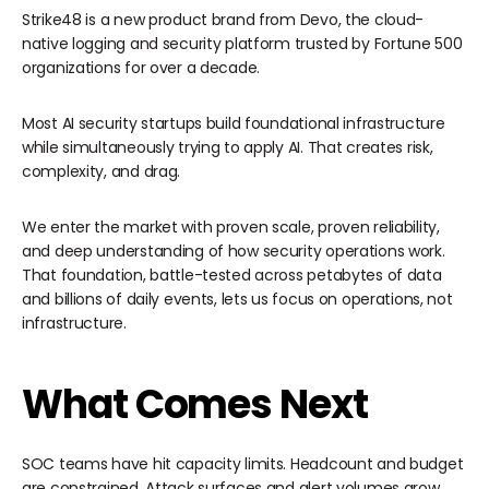
Strike48 is a new product brand from Devo, the cloud-
native logging and security platform trusted by Fortune 500
organizations for over a decade.
Most AI security startups build foundational infrastructure
while simultaneously trying to apply AI. That creates risk,
complexity, and drag.
We enter the market with proven scale, proven reliability,
and deep understanding of how security operations work.
That foundation, battle-tested across petabytes of data
and billions of daily events, lets us focus on operations, not
infrastructure.
What Comes Next
SOC teams have hit capacity limits. Headcount and budget
are constrained. Attack surfaces and alert volumes grow