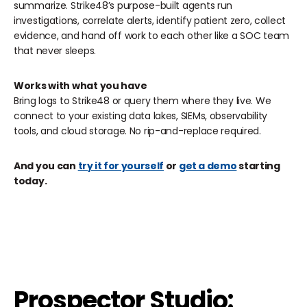
summarize. Strike48’s purpose-built agents run
investigations, correlate alerts, identify patient zero, collect
evidence, and hand off work to each other like a SOC team
that never sleeps.
Works with what you have
‍Bring logs to Strike48 or query them where they live. We
connect to your existing data lakes, SIEMs, observability
tools, and cloud storage. No rip-and-replace required.
And you can
try it for yourself
or
get a demo
starting
today.
Prospector Studio: