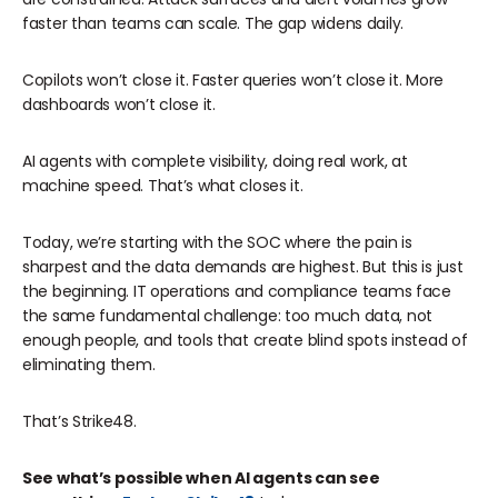
faster than teams can scale. The gap widens daily.
Copilots won’t close it. Faster queries won’t close it. More
dashboards won’t close it.
AI agents with complete visibility, doing real work, at
machine speed. That’s what closes it.
Today, we’re starting with the SOC where the pain is
sharpest and the data demands are highest. But this is just
the beginning. IT operations and compliance teams face
the same fundamental challenge: too much data, not
enough people, and tools that create blind spots instead of
eliminating them.
That’s Strike48.
See what’s possible when AI agents can see