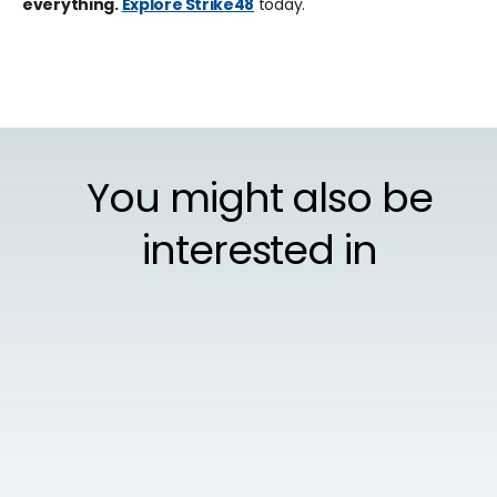
everything.
Explore Strike48
today.
You might also be
interested in