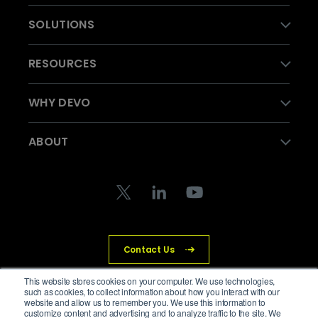
SOLUTIONS
RESOURCES
WHY DEVO
ABOUT
Contact Us
This website stores cookies on your computer. We use technologies,
such as cookies, to collect information about how you interact with our
website and allow us to remember you. We use this information to
© Devo Technology Inc. All Rights Reserved.
customize content and advertising and to analyze traffic to the site. We