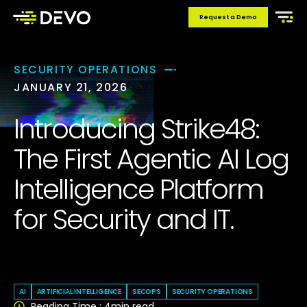
Request a Demo
SECURITY OPERATIONS
JANUARY 21, 2026
Introducing Strike48:
The First Agentic AI Log
Intelligence Platform
for Security and IT.
Devo
AI
ARTIFICIAL INTELLIGENCE
SECOPS
SECURITY OPERATIONS
Reading Time :
4
min read