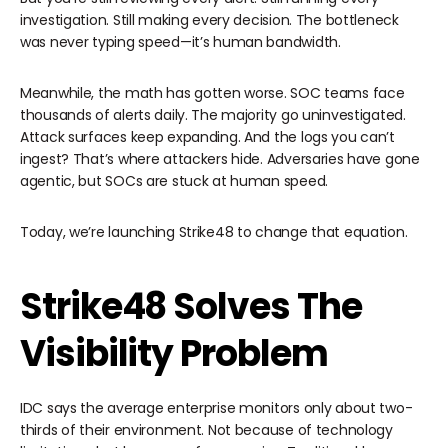
investigation. Still making every decision. The bottleneck
was never typing speed—it’s human bandwidth.
Meanwhile, the math has gotten worse. SOC teams face
thousands of alerts daily. The majority go uninvestigated.
Attack surfaces keep expanding. And the logs you can’t
ingest? That’s where attackers hide. Adversaries have gone
agentic, but SOCs are stuck at human speed.
Today, we’re launching Strike48 to change that equation.
Strike48 Solves The
Visibility Problem
IDC says the average enterprise monitors only about two-
thirds of their environment. Not because of technology