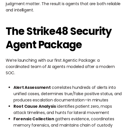
judgment matter. The result is agents that are both reliable
and intelligent.
The Strike48 Security
Agent Package
We’re launching with our first Agentic Package: a
coordinated team of AI agents modeled after a modern
SOC.
Alert Assessment
correlates hundreds of alerts into
unified cases, determines true/false positive status, and
produces escalation documentation—in minutes
Root Cause Analysis
identifies patient zero, maps
attack timelines, and hunts for lateral movement
Forensic Collection
gathers evidence, coordinates
memory forensics, and maintains chain of custody