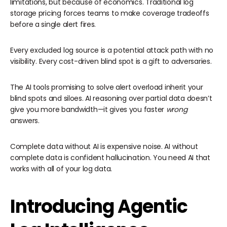
limitations, but because of economics. Traditional log
storage pricing forces teams to make coverage tradeoffs
before a single alert fires.
Every excluded log source is a potential attack path with no
visibility. Every cost-driven blind spot is a gift to adversaries.
The AI tools promising to solve alert overload inherit your
blind spots and siloes. AI reasoning over partial data doesn’t
give you more bandwidth—it gives you faster
wrong
answers.
Complete data without AI is expensive noise. AI without
complete data is confident hallucination. You need AI that
works with all of your log data.
Introducing Agentic