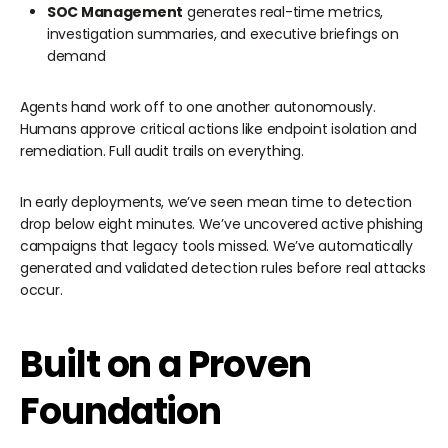
SOC Management
generates real-time metrics,
investigation summaries, and executive briefings on
demand
Agents hand work off to one another autonomously.
Humans approve critical actions like endpoint isolation and
remediation. Full audit trails on everything.
In early deployments, we’ve seen mean time to detection
drop below eight minutes. We’ve uncovered active phishing
campaigns that legacy tools missed. We’ve automatically
generated and validated detection rules before real attacks
occur.
Built on a Proven
Foundation