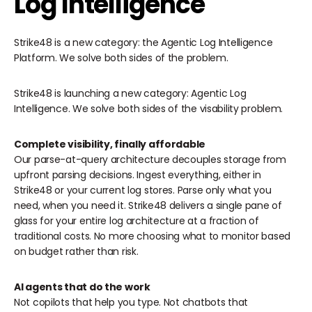
Log Intelligence
Strike48 is a new category: the Agentic Log Intelligence
Platform. We solve both sides of the problem.
Strike48 is launching a new category: Agentic Log
Intelligence. We solve both sides of the visability problem.
Complete visibility, finally affordable
Our parse-at-query architecture decouples storage from
upfront parsing decisions. Ingest everything, either in
Strike48 or your current log stores. Parse only what you
need, when you need it. Strike48 delivers a single pane of
glass for your entire log architecture at a fraction of
traditional costs. No more choosing what to monitor based
on budget rather than risk.
AI agents that do the work
‍Not copilots that help you type. Not chatbots that