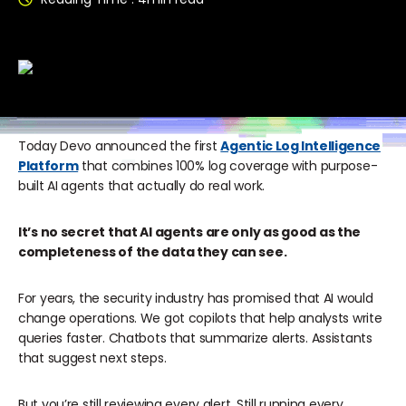
Today Devo announced the first
Agentic Log Intelligence
Platform
that combines 100% log coverage with purpose-
built AI agents that actually do real work.
It’s no secret that AI agents are only as good as the
completeness of the data they can see.
For years, the security industry has promised that AI would
change operations. We got copilots that help analysts write
queries faster. Chatbots that summarize alerts. Assistants
that suggest next steps.
But you’re still reviewing every alert. Still running every