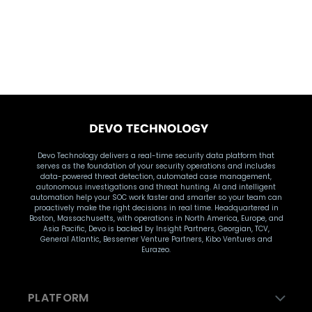
DATA INGESTION
Devo
Devo Technology delivers a real-time security data platform that
serves as the foundation of your security operations and includes
data-powered threat detection, automated case management,
autonomous investigations and threat hunting. AI and intelligent
automation help your SOC work faster and smarter so your team can
proactively make the right decisions in real time. Headquartered in
Boston, Massachusetts, with operations in North America, Europe, and
Asia Pacific, Devo is backed by Insight Partners, Georgian, TCV,
General Atlantic, Bessemer Venture Partners, Kibo Ventures and
Eurazeo.
PLATFORM