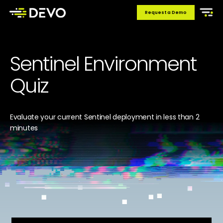
Request a Demo
Sentinel Environment
Quiz
Evaluate your current Sentinel deployment in less than 2
minutes