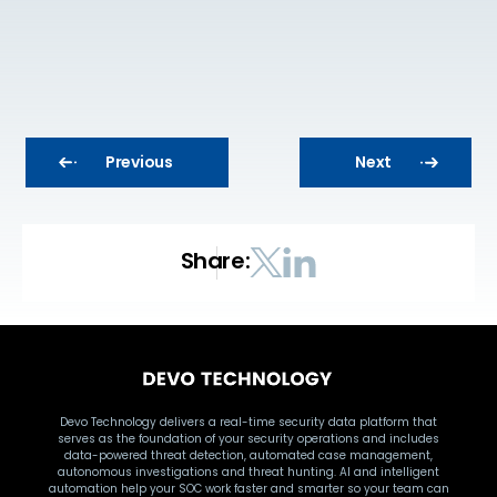
Previous
Next
Share:
Devo Technology delivers a real-time security data platform that
serves as the foundation of your security operations and includes
data-powered threat detection, automated case management,
autonomous investigations and threat hunting. AI and intelligent
automation help your SOC work faster and smarter so your team can