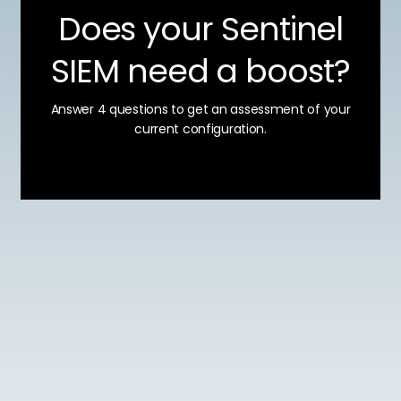
Does your Sentinel
SIEM need a boost?
Answer 4 questions to get an assessment of your
current configuration.