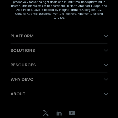
proactively make the right decisions in real time. Headquartered in
Boston, Massachusetts, with operations in North America, Europe, and
Asia Pacific, Devo is backed by Insight Partners, Georgian, TCV,
General Atlantic, Bessemer Venture Partners, Kibo Ventures and
Eurazeo.
PLATFORM
SOLUTIONS
RESOURCES
WHY DEVO
ABOUT