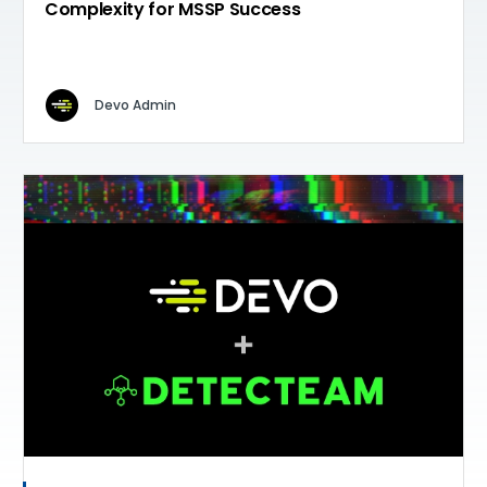
Complexity for MSSP Success
Devo Admin