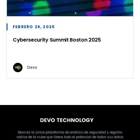
FEBRERO 26, 2025
Cybersecurity Summit Boston 2025
Devo
Devo es la única plataforma de análisis de seguridad y registro
nativa de la nube que libera todo el potencial de todos sus datos