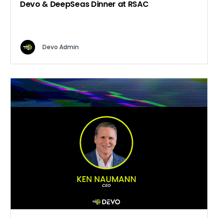
Devo & DeepSeas Dinner at RSAC
Devo Admin