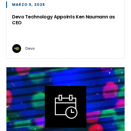
MARZO 5, 2025
Devo Technology Appoints Ken Naumann as
CEO
Devo