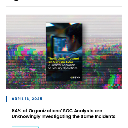
ABRIL 16, 2025
84% of Organizations’ SOC Analysts are
Unknowingly Investigating the Same Incidents