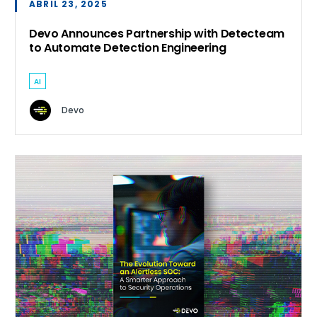
ABRIL 23, 2025
Devo Announces Partnership with Detecteam
to Automate Detection Engineering
AI
Devo