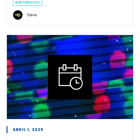
ALERTLESS SOC
Devo
ABRIL 1, 2025