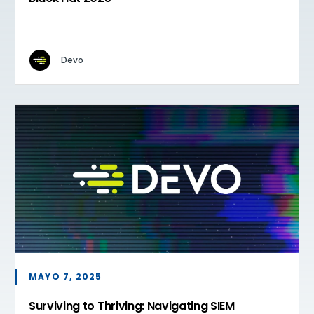
Devo
MAYO 7, 2025
Surviving to Thriving: Navigating SIEM