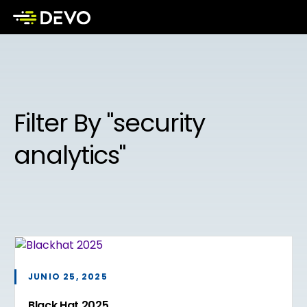
Filter By "security
analytics"
JUNIO 25, 2025
Black Hat 2025