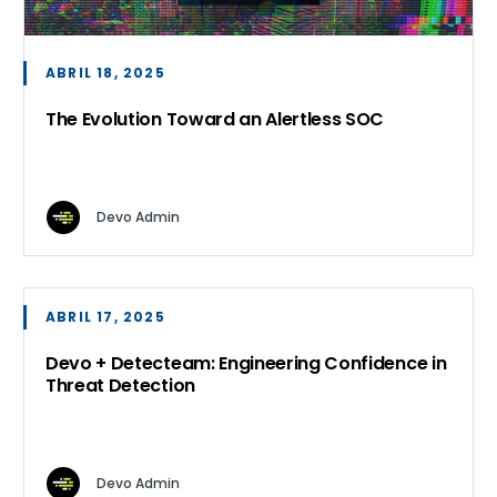
ABRIL 18, 2025
The Evolution Toward an Alertless SOC
Devo Admin
ABRIL 17, 2025
Devo + Detecteam: Engineering Confidence in
Threat Detection
Devo Admin